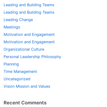
Leading and Building Teams
Leading and Building Teams
Leading Change
Meetings
Motivation and Engagement
Motivation and Engagement
Organizational Culture
Personal Leadership Philosophy
Planning
Time Management
Uncategorized
Vision Mission and Values
Recent Comments