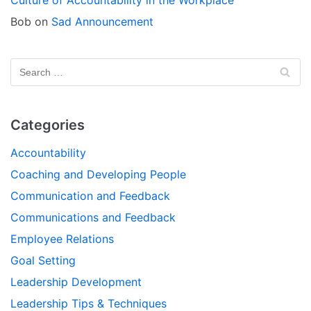
Bob
on
Sad Announcement
Categories
Accountability
Coaching and Developing People
Communication and Feedback
Communications and Feedback
Employee Relations
Goal Setting
Leadership Development
Leadership Tips & Techniques