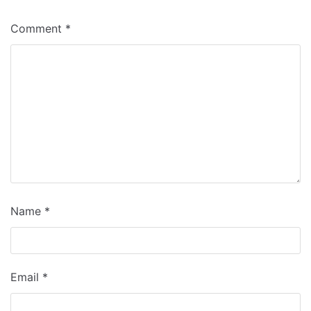
Comment
*
Name
*
Email
*