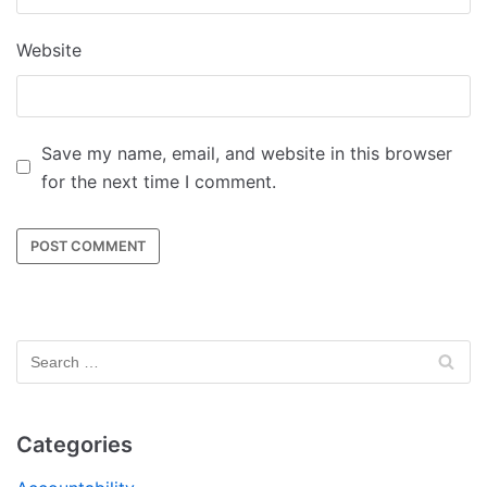
Website
Save my name, email, and website in this browser
for the next time I comment.
Categories