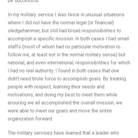
be successful.
In my military service I was twice in unusual situations
where I did not have the normal legal (or financial)
sledgehammer, but still had broad responsibilities to
accomplish a specific mission. In both cases I had small
staffs (most of whom had no particular motivation to
follow me, at least not in the normal military sense) but
national, and even international, responsibilities for which
I had no real authority. I found in both cases that one
didn’t need brute force to accomplish goals. By treating
people with respect, learning their needs and
motivations, and doing my best to meet them while
ensuring we all accomplished the overall mission, we
were able to meet our goals and move the entire
organization forward.
The military services have learned that a leader who