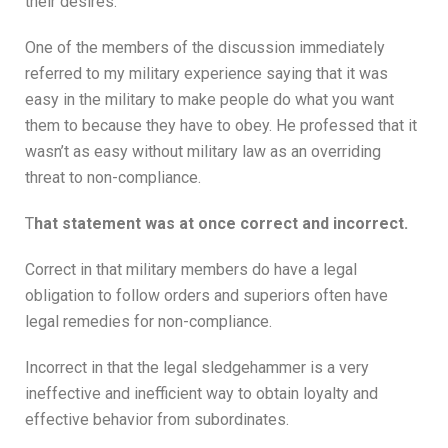
their desires.
One of the members of the discussion immediately
referred to my military experience saying that it was
easy in the military to make people do what you want
them to because they have to obey. He professed that it
wasn’t as easy without military law as an overriding
threat to non-compliance.
T
hat statement was at once correct and incorrect.
Correct in that military members do have a legal
obligation to follow orders and superiors often have
legal remedies for non-compliance.
Incorrect in that the legal sledgehammer is a very
ineffective and inefficient way to obtain loyalty and
effective behavior from subordinates.