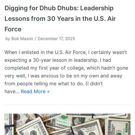
Digging for Dhub Dhubs: Leadership
Lessons from 30 Years in the U.S. Air
Force
by
Bob Mason
December 17, 2025
When I enlisted in the U.S. Air Force, I certainly wasn’t
expecting a 30-year lesson in leadership. I had
completed my first year of college, which hadn’t gone
very well, I was anxious to be on my own and away
from people telling me what to do. (I didn’t
have…
Read More »