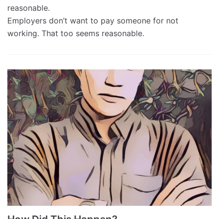
reasonable.
Employers don’t want to pay someone for not
working. That too seems reasonable.