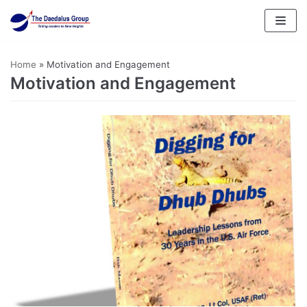
Skip
to
content
Home
»
Motivation and Engagement
Motivation and Engagement