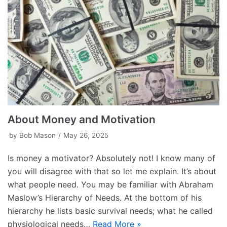
About Money and Motivation
by
Bob Mason
May 26, 2025
Is money a motivator? Absolutely not! I know many of
you will disagree with that so let me explain. It’s about
what people need. You may be familiar with Abraham
Maslow’s Hierarchy of Needs. At the bottom of his
hierarchy he lists basic survival needs; what he called
physiological needs…
Read More »