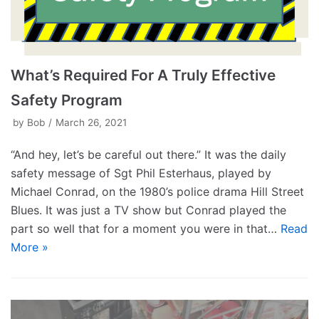
What’s Required For A Truly Effective
Safety Program
by
Bob
March 26, 2021
“And hey, let’s be careful out there.” It was the daily
safety message of Sgt Phil Esterhaus, played by
Michael Conrad, on the 1980’s police drama Hill Street
Blues. It was just a TV show but Conrad played the
part so well that for a moment you were in that…
Read
More »