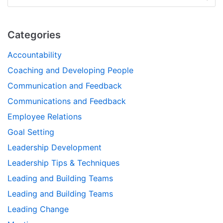
Categories
Accountability
Coaching and Developing People
Communication and Feedback
Communications and Feedback
Employee Relations
Goal Setting
Leadership Development
Leadership Tips & Techniques
Leading and Building Teams
Leading and Building Teams
Leading Change