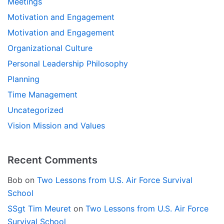
Meetings
Motivation and Engagement
Motivation and Engagement
Organizational Culture
Personal Leadership Philosophy
Planning
Time Management
Uncategorized
Vision Mission and Values
Recent Comments
Bob
on
Two Lessons from U.S. Air Force Survival
School
SSgt Tim Meuret
on
Two Lessons from U.S. Air Force
Survival School