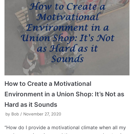
How to Create a Motivational
Environment in a Union Shop: It’s Not as
Hard as it Sounds
by
Bob
November 27, 2020
“How do I provide a motivational climate when all my