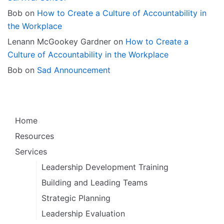
Bob
on
How to Create a Culture of Accountability in
the Workplace
Lenann McGookey Gardner
on
How to Create a
Culture of Accountability in the Workplace
Bob
on
Sad Announcement
Home
Resources
Services
Leadership Development Training
Building and Leading Teams
Strategic Planning
Leadership Evaluation