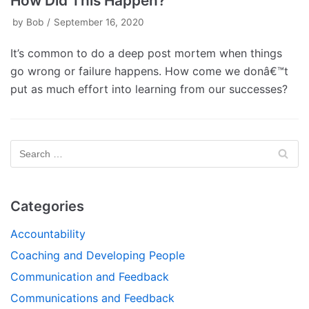
How Did This Happen?
by
Bob
September 16, 2020
It’s common to do a deep post mortem when things
go wrong or failure happens. How come we donâ€™t
put as much effort into learning from our successes?
Categories
Accountability
Coaching and Developing People
Communication and Feedback
Communications and Feedback