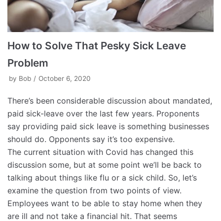
How to Solve That Pesky Sick Leave
Problem
by
Bob
October 6, 2020
There’s been considerable discussion about mandated,
paid sick-leave over the last few years. Proponents
say providing paid sick leave is something businesses
should do. Opponents say it’s too expensive.
The current situation with Covid has changed this
discussion some, but at some point we’ll be back to
talking about things like flu or a sick child. So, let’s
examine the question from two points of view.
Employees want to be able to stay home when they
are ill and not take a financial hit. That seems