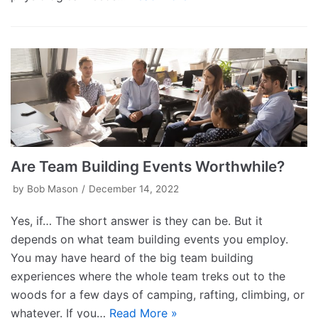
Are Team Building Events Worthwhile?
by
Bob Mason
December 14, 2022
Yes, if… The short answer is they can be. But it
depends on what team building events you employ.
You may have heard of the big team building
experiences where the whole team treks out to the
woods for a few days of camping, rafting, climbing, or
whatever. If you…
Read More »