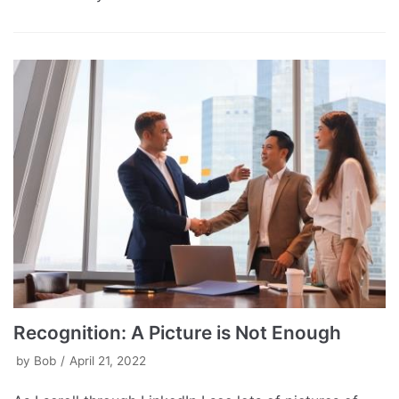
Recognition: A Picture is Not Enough
by
Bob
April 21, 2022