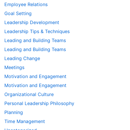
Employee Relations
Goal Setting
Leadership Development
Leadership Tips & Techniques
Leading and Building Teams
Leading and Building Teams
Leading Change
Meetings
Motivation and Engagement
Motivation and Engagement
Organizational Culture
Personal Leadership Philosophy
Planning
Time Management