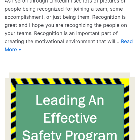
As I scroll through LinkedIn I see lots of pictures of
people being recognized for joining a team, some
accomplishment, or just being them. Recognition is
great and I hope you are recognizing the people on
your teams. Recognition is an important part of
creating the motivational environment that will…
Read
More »