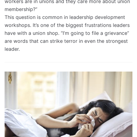
workers are in unions and they care more about union
membership?”
This question is common in leadership development
workshops. It’s one of the biggest frustrations leaders
have with a union shop. “I’m going to file a grievance”
are words that can strike terror in even the strongest
leader.