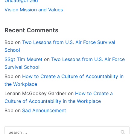
Uncategorized
Vision Mission and Values
Recent Comments
Bob
on
Two Lessons from U.S. Air Force Survival
School
SSgt Tim Meuret
on
Two Lessons from U.S. Air Force
Survival School
Bob
on
How to Create a Culture of Accountability in
the Workplace
Lenann McGookey Gardner
on
How to Create a
Culture of Accountability in the Workplace
Bob
on
Sad Announcement