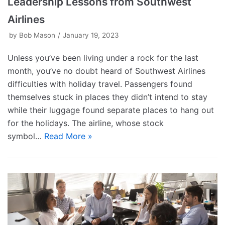
Leadership Lessons from Southwest
Airlines
by
Bob Mason
January 19, 2023
Unless you’ve been living under a rock for the last
month, you’ve no doubt heard of Southwest Airlines
difficulties with holiday travel. Passengers found
themselves stuck in places they didn’t intend to stay
while their luggage found separate places to hang out
for the holidays. The airline, whose stock
symbol…
Read More »