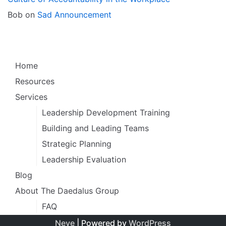
Bob
on
Sad Announcement
Home
Resources
Services
Leadership Development Training
Building and Leading Teams
Strategic Planning
Leadership Evaluation
Blog
About The Daedalus Group
FAQ
Neve
| Powered by
WordPress