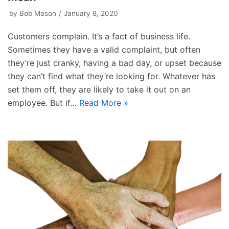
by
Bob Mason
January 8, 2020
Customers complain. It’s a fact of business life.
Sometimes they have a valid complaint, but often
they’re just cranky, having a bad day, or upset because
they can’t find what they’re looking for. Whatever has
set them off, they are likely to take it out on an
employee. But if…
Read More »