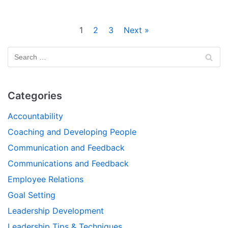
1
2
3
Next »
Categories
Accountability
Coaching and Developing People
Communication and Feedback
Communications and Feedback
Employee Relations
Goal Setting
Leadership Development
Leadership Tips & Techniques