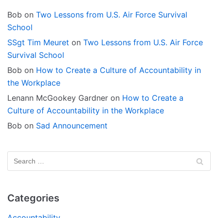
Bob
on
Two Lessons from U.S. Air Force Survival
School
SSgt Tim Meuret
on
Two Lessons from U.S. Air Force
Survival School
Bob
on
How to Create a Culture of Accountability in
the Workplace
Lenann McGookey Gardner
on
How to Create a
Culture of Accountability in the Workplace
Bob
on
Sad Announcement
Categories
Accountability