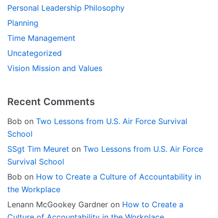
Personal Leadership Philosophy
Planning
Time Management
Uncategorized
Vision Mission and Values
Recent Comments
Bob
on
Two Lessons from U.S. Air Force Survival
School
SSgt Tim Meuret
on
Two Lessons from U.S. Air Force
Survival School
Bob
on
How to Create a Culture of Accountability in
the Workplace
Lenann McGookey Gardner
on
How to Create a
Culture of Accountability in the Workplace