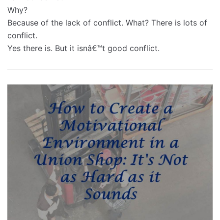
Why?
Because of the lack of conflict. What? There is lots of
conflict.
Yes there is. But it isnâ€™t good conflict.