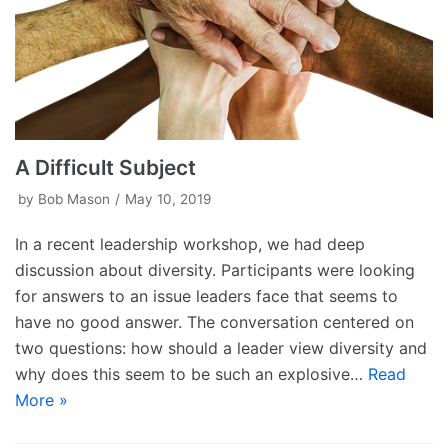
A Difficult Subject
by
Bob Mason
May 10, 2019
In a recent leadership workshop, we had deep
discussion about diversity. Participants were looking
for answers to an issue leaders face that seems to
have no good answer. The conversation centered on
two questions: how should a leader view diversity and
why does this seem to be such an explosive…
Read
More »