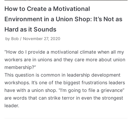
How to Create a Motivational
Environment in a Union Shop: It’s Not as
Hard as it Sounds
by
Bob
November 27, 2020
“How do I provide a motivational climate when all my
workers are in unions and they care more about union
membership?”
This question is common in leadership development
workshops. It’s one of the biggest frustrations leaders
have with a union shop. “I’m going to file a grievance”
are words that can strike terror in even the strongest
leader.