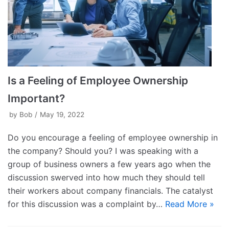
Is a Feeling of Employee Ownership
Important?
by
Bob
May 19, 2022
Do you encourage a feeling of employee ownership in
the company? Should you? I was speaking with a
group of business owners a few years ago when the
discussion swerved into how much they should tell
their workers about company financials. The catalyst
for this discussion was a complaint by…
Read More »