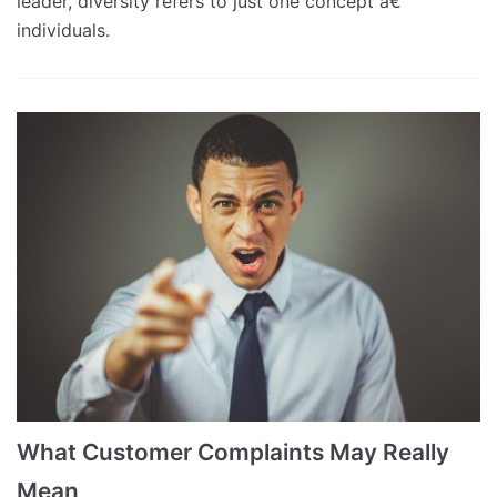
leader, diversity refers to just one concept â€“
individuals.
What Customer Complaints May Really
Mean