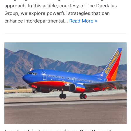
approach. In this article, courtesy of The Daedalus
Group, we explore powerful strategies that can
enhance interdepartmental…
Read More »