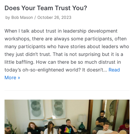
Does Your Team Trust You?
by
Bob Mason
October 26, 2023
When I talk about trust in leadership development
workshops, there are always some participants, often
many participants who have stories about leaders who
they just didn’t trust. That is not surprising but it is a
little baffling. How can there be so much distrust in
today’s oh-so-enlightened world? It doesn’t…
Read
More »