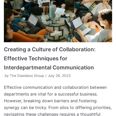
Creating a Culture of Collaboration:
Effective Techniques for
Interdepartmental Communication
by
The Daedalus Group
July 26, 2023
Effective communication and collaboration between
departments are vital for a successful business.
However, breaking down barriers and fostering
synergy can be tricky. From silos to differing priorities,
navigating these challenges requires a thoughtful