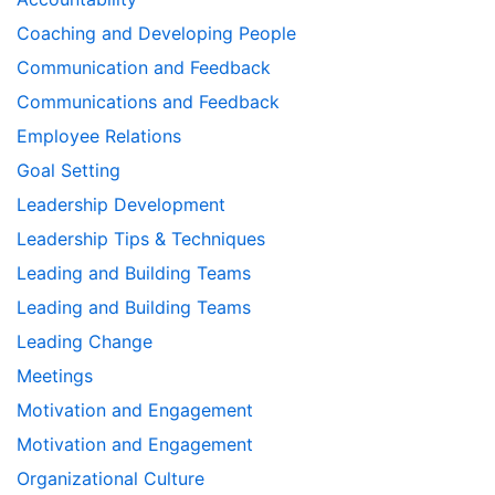
Coaching and Developing People
Communication and Feedback
Communications and Feedback
Employee Relations
Goal Setting
Leadership Development
Leadership Tips & Techniques
Leading and Building Teams
Leading and Building Teams
Leading Change
Meetings
Motivation and Engagement
Motivation and Engagement
Organizational Culture