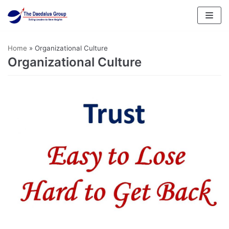
Skip
to
content
Home
»
Organizational Culture
Organizational Culture