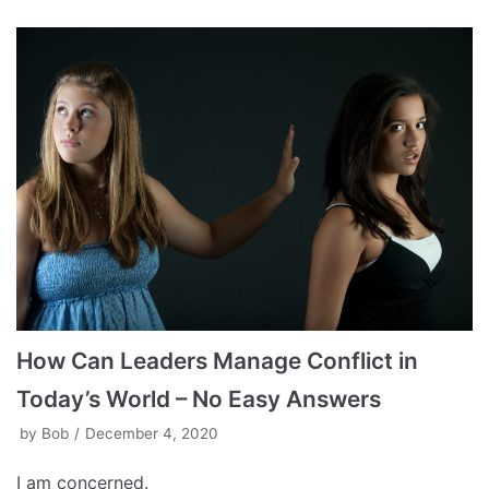
How Can Leaders Manage Conflict in
Today’s World – No Easy Answers
by
Bob
December 4, 2020
I am concerned.