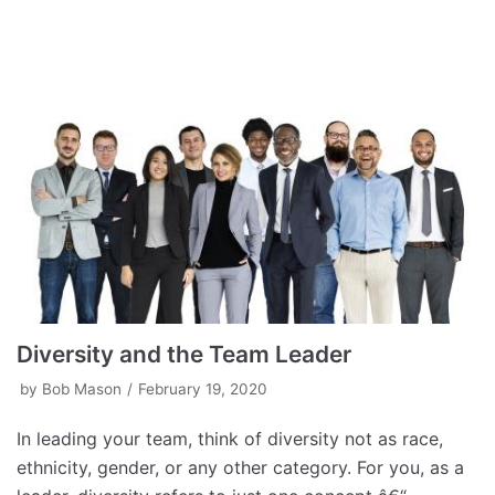
Diversity and the Team Leader
by
Bob Mason
February 19, 2020
In leading your team, think of diversity not as race,
ethnicity, gender, or any other category. For you, as a