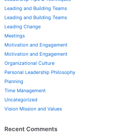
Leading and Building Teams
Leading and Building Teams
Leading Change
Meetings
Motivation and Engagement
Motivation and Engagement
Organizational Culture
Personal Leadership Philosophy
Planning
Time Management
Uncategorized
Vision Mission and Values
Recent Comments