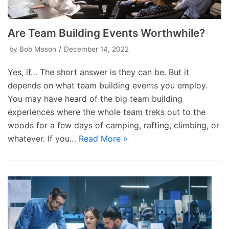
Are Team Building Events Worthwhile?
by
Bob Mason
December 14, 2022
Yes, if… The short answer is they can be. But it
depends on what team building events you employ.
You may have heard of the big team building
experiences where the whole team treks out to the
woods for a few days of camping, rafting, climbing, or
whatever. If you…
Read More »