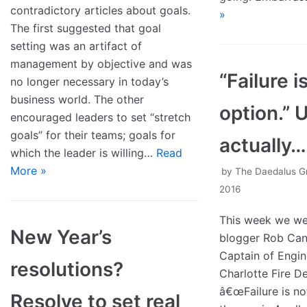
contradictory articles about goals.
»
The first suggested that goal
setting was an artifact of
management by objective and was
“Failure 
no longer necessary in today’s
business world. The other
option.” 
encouraged leaders to set “stretch
goals” for their teams; goals for
actually…
which the leader is willing…
Read
More »
by
The Daedalus G
2016
This week we w
New Year’s
blogger Rob Can
Captain of Engin
resolutions?
Charlotte Fire D
â€œFailure is not
Resolve to set real