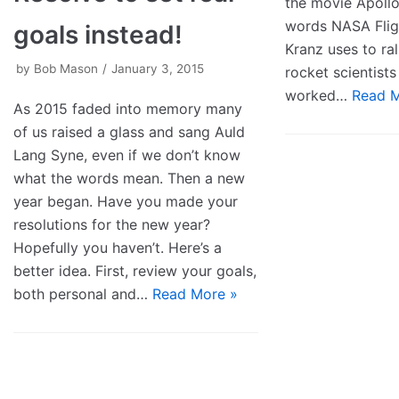
the movie Apollo
words NASA Flig
goals instead!
Kranz uses to ral
by
Bob Mason
January 3, 2015
rocket scientists
worked…
Read M
As 2015 faded into memory many
of us raised a glass and sang Auld
Lang Syne, even if we don’t know
what the words mean. Then a new
year began. Have you made your
resolutions for the new year?
Hopefully you haven’t. Here’s a
better idea. First, review your goals,
both personal and…
Read More »