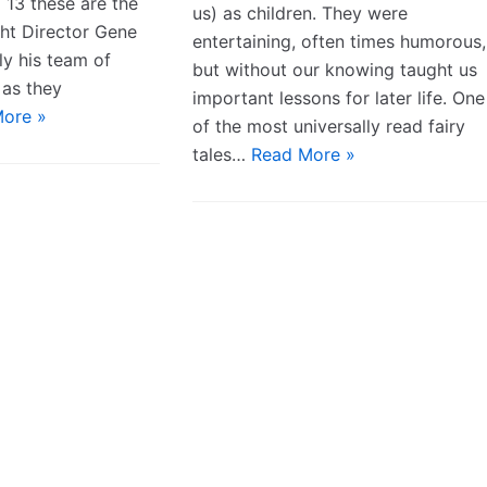
 13 these are the
us) as children. They were
ht Director Gene
entertaining, often times humorous,
ly his team of
but without our knowing taught us
 as they
important lessons for later life. One
ore »
of the most universally read fairy
tales…
Read More »