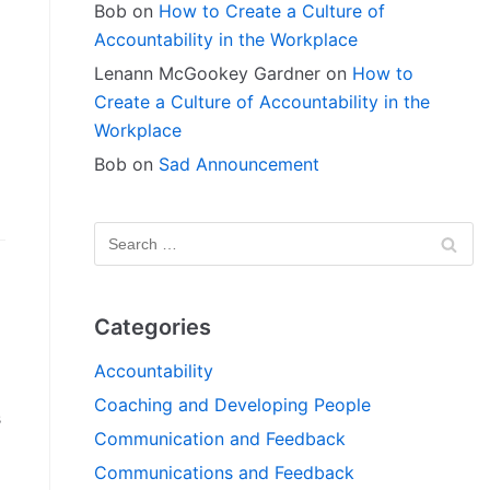
Bob
on
How to Create a Culture of
Accountability in the Workplace
Lenann McGookey Gardner
on
How to
Create a Culture of Accountability in the
Workplace
g
Bob
on
Sad Announcement
»
Categories
Accountability
Coaching and Developing People
s
Communication and Feedback
Communications and Feedback