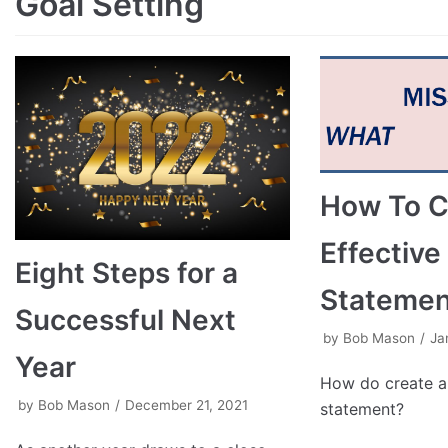
Goal Setting
How To C
Effective
Eight Steps for a
Statemen
Successful Next
by
Bob Mason
Ja
Year
How do create an
by
Bob Mason
December 21, 2021
statement?