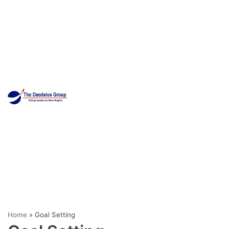
Skip
to
content
Home
»
Goal Setting