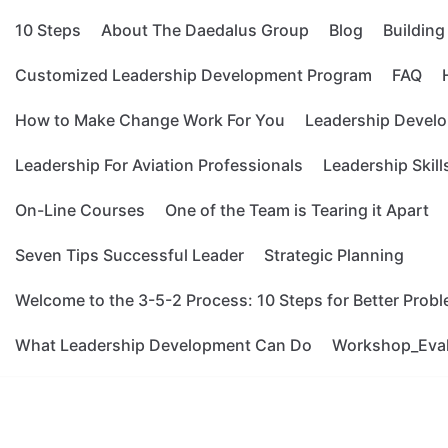
10 Steps
About The Daedalus Group
Blog
Buildin
Customized Leadership Development Program
FAQ
How to Make Change Work For You
Leadership Develo
Leadership For Aviation Professionals
Leadership Skill
On-Line Courses
One of the Team is Tearing it Apart
Seven Tips Successful Leader
Strategic Planning
Welcome to the 3-5-2 Process: 10 Steps for Better Prob
What Leadership Development Can Do
Workshop_Eva