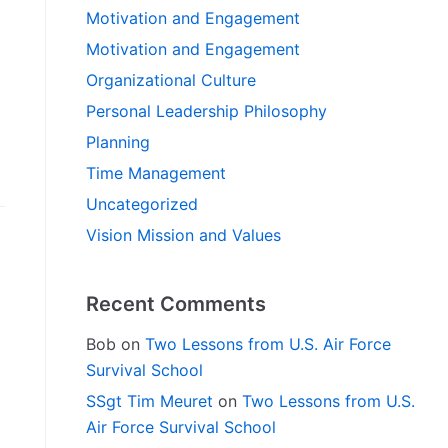
Motivation and Engagement
Motivation and Engagement
Organizational Culture
Personal Leadership Philosophy
Planning
Time Management
Uncategorized
Vision Mission and Values
Recent Comments
Bob
on
Two Lessons from U.S. Air Force
Survival School
SSgt Tim Meuret
on
Two Lessons from U.S.
Air Force Survival School