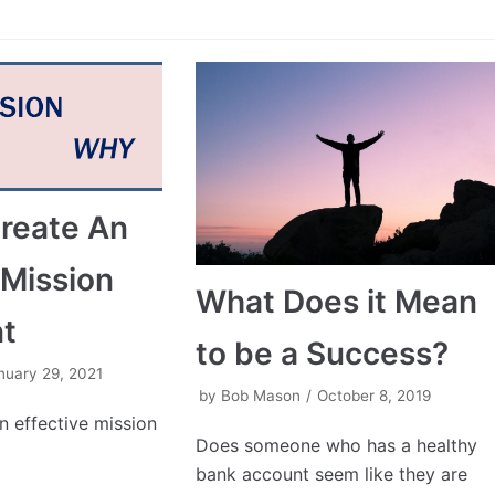
reate An
 Mission
What Does it Mean
t
to be a Success?
nuary 29, 2021
by
Bob Mason
October 8, 2019
 effective mission
Does someone who has a healthy
bank account seem like they are