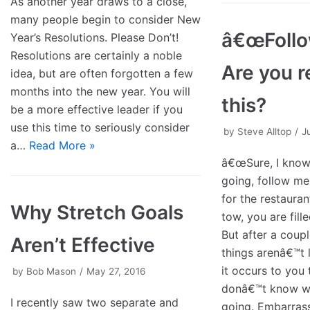
As another year draws to a close,
many people begin to consider New
â€œFollo
Year’s Resolutions. Please Don’t!
Resolutions are certainly a noble
Are you r
idea, but are often forgotten a few
months into the new year. You will
this?
be a more effective leader if you
use this time to seriously consider
by
Steve Alltop
J
a…
Read More »
â€œSure, I kno
going, follow me.
for the restauran
Why Stretch Goals
tow, you are fill
But after a coup
Aren’t Effective
things arenâ€™t 
it occurs to you 
by
Bob Mason
May 27, 2016
donâ€™t know w
I recently saw two separate and
going. Embarra