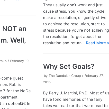
They usually don’t work and just
cause stress. You know the cycle:
make a resolution, diligently strive
to achieve the resolution, start to
is NOT an
stress because you’re not achievin
the resolution, forget about the
Um. Well,
resolution and return…
Read More 
roup
February 19,
Why Set Goals?
by
The Daedalus Group
February 27,
elcome guest
2015
non. Rob is
e 7 for the NoDa
By Perry J. Martini, Ph.D. Most of u
epartment.
have fond memories of the fairy
 an option!â€ In
tales we read (or that were read to