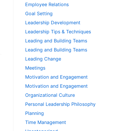
Employee Relations
Goal Setting
Leadership Development
Leadership Tips & Techniques
Leading and Building Teams
Leading and Building Teams
Leading Change
Meetings
Motivation and Engagement
Motivation and Engagement
Organizational Culture
Personal Leadership Philosophy
Planning
Time Management