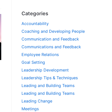
Categories
Accountability
Coaching and Developing People
Communication and Feedback
Communications and Feedback
Employee Relations
Goal Setting
Leadership Development
Leadership Tips & Techniques
Leading and Building Teams
Leading and Building Teams
Leading Change
Meetings