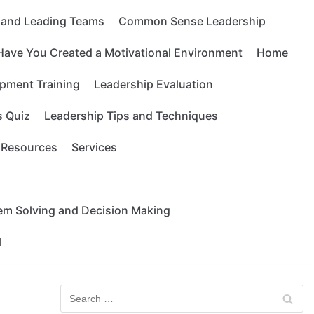
g and Leading Teams
Common Sense Leadership
Have You Created a Motivational Environment
Home
pment Training
Leadership Evaluation
s Quiz
Leadership Tips and Techniques
Resources
Services
lem Solving and Decision Making
l