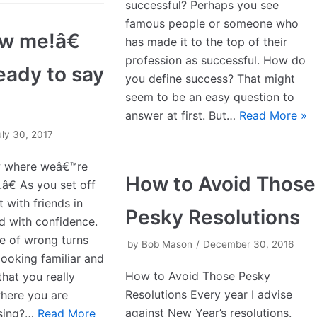
successful? Perhaps you see
famous people or someone who
w me!â€
has made it to the top of their
profession as successful. How do
eady to say
you define success? That might
seem to be an easy question to
answer at first. But…
Read More »
uly 30, 2017
w where weâ€™re
How to Avoid Those
â€ As you set off
t with friends in
Pesky Resolutions
ed with confidence.
le of wrong turns
by
Bob Mason
December 30, 2016
looking familiar and
How to Avoid Those Pesky
that you really
Resolutions Every year I advise
here you are
against New Year’s resolutions.
ssing?…
Read More