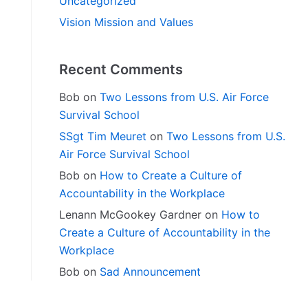
Uncategorized
Vision Mission and Values
Recent Comments
Bob
on
Two Lessons from U.S. Air Force
Survival School
SSgt Tim Meuret
on
Two Lessons from U.S.
Air Force Survival School
Bob
on
How to Create a Culture of
Accountability in the Workplace
Lenann McGookey Gardner
on
How to
Create a Culture of Accountability in the
Workplace
Bob
on
Sad Announcement