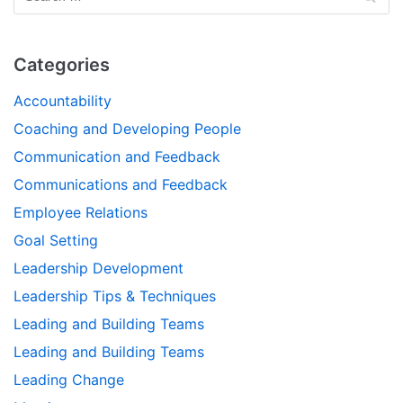
Categories
Accountability
Coaching and Developing People
Communication and Feedback
Communications and Feedback
Employee Relations
Goal Setting
Leadership Development
Leadership Tips & Techniques
Leading and Building Teams
Leading and Building Teams
Leading Change