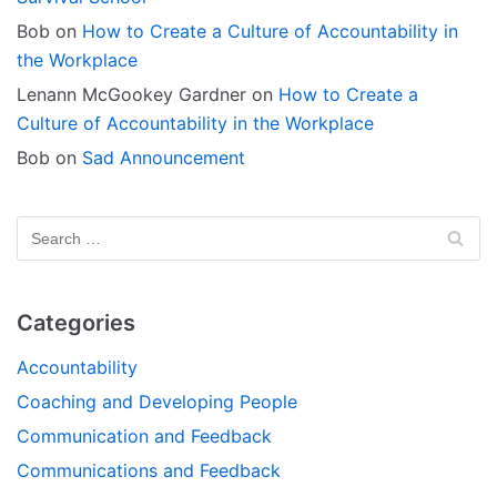
Bob
on
How to Create a Culture of Accountability in
the Workplace
Lenann McGookey Gardner
on
How to Create a
Culture of Accountability in the Workplace
Bob
on
Sad Announcement
Categories
Accountability
Coaching and Developing People
Communication and Feedback
Communications and Feedback