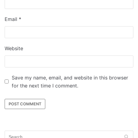
Email
*
Website
Save my name, email, and website in this browser
for the next time I comment.