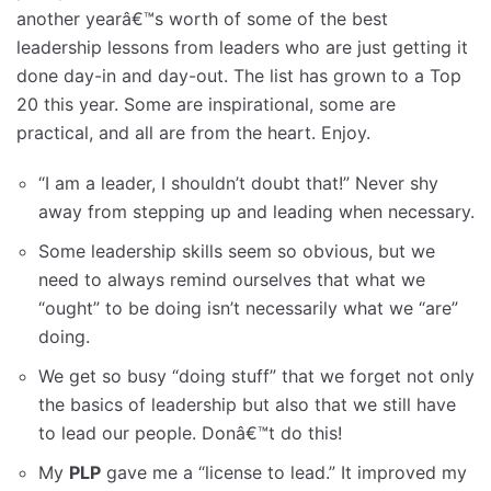
another yearâ€™s worth of some of the best
leadership lessons from leaders who are just getting it
done day-in and day-out. The list has grown to a Top
20 this year. Some are inspirational, some are
practical, and all are from the heart. Enjoy.
“I am a leader, I shouldn’t doubt that!” Never shy
away from stepping up and leading when necessary.
Some leadership skills seem so obvious, but we
need to always remind ourselves that what we
“ought” to be doing isn’t necessarily what we “are”
doing.
We get so busy “doing stuff” that we forget not only
the basics of leadership but also that we still have
to lead our people. Donâ€™t do this!
My
PLP
gave me a “license to lead.” It improved my