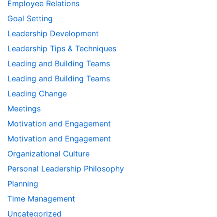
Employee Relations
Goal Setting
Leadership Development
Leadership Tips & Techniques
Leading and Building Teams
Leading and Building Teams
Leading Change
Meetings
Motivation and Engagement
Motivation and Engagement
Organizational Culture
Personal Leadership Philosophy
Planning
Time Management
Uncategorized