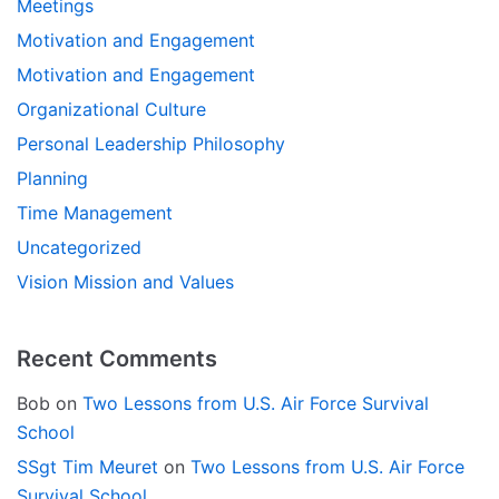
Meetings
Motivation and Engagement
Motivation and Engagement
Organizational Culture
Personal Leadership Philosophy
Planning
Time Management
Uncategorized
Vision Mission and Values
Recent Comments
Bob
on
Two Lessons from U.S. Air Force Survival
School
SSgt Tim Meuret
on
Two Lessons from U.S. Air Force
Survival School