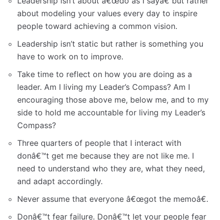
Leadership isn’t about â€œdo as I sayâ€ but rather
about modeling your values every day to inspire
people toward achieving a common vision.
Leadership isn’t static but rather is something you
have to work on to improve.
Take time to reflect on how you are doing as a
leader. Am I living my Leader’s Compass? Am I
encouraging those above me, below me, and to my
side to hold me accountable for living my Leader’s
Compass?
Three quarters of people that I interact with
donâ€™t get me because they are not like me. I
need to understand who they are, what they need,
and adapt accordingly.
Never assume that everyone â€œgot the memoâ€.
Donâ€™t fear failure. Donâ€™t let your people fear