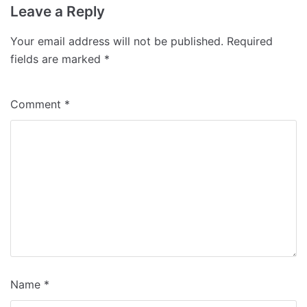
Leave a Reply
Your email address will not be published.
Required
fields are marked
*
Comment
*
Name
*