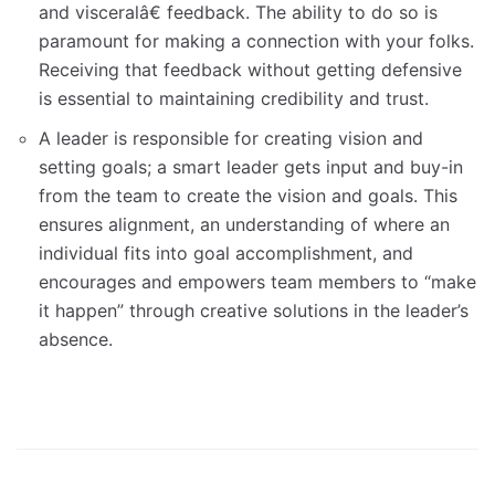
and visceralâ€ feedback. The ability to do so is
paramount for making a connection with your folks.
Receiving that feedback without getting defensive
is essential to maintaining credibility and trust.
A leader is responsible for creating vision and
setting goals; a smart leader gets input and buy-in
from the team to create the vision and goals. This
ensures alignment, an understanding of where an
individual fits into goal accomplishment, and
encourages and empowers team members to “make
it happen” through creative solutions in the leader’s
absence.