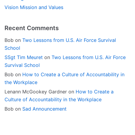
Vision Mission and Values
Recent Comments
Bob
on
Two Lessons from U.S. Air Force Survival
School
SSgt Tim Meuret
on
Two Lessons from U.S. Air Force
Survival School
Bob
on
How to Create a Culture of Accountability in
the Workplace
Lenann McGookey Gardner
on
How to Create a
Culture of Accountability in the Workplace
Bob
on
Sad Announcement