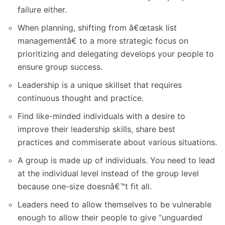
failure either.
When planning, shifting from â€œtask list
managementâ€ to a more strategic focus on
prioritizing and delegating develops your people to
ensure group success.
Leadership is a unique skillset that requires
continuous thought and practice.
Find like-minded individuals with a desire to
improve their leadership skills, share best
practices and commiserate about various situations.
A group is made up of individuals. You need to lead
at the individual level instead of the group level
because one-size doesnâ€™t fit all.
Leaders need to allow themselves to be vulnerable
enough to allow their people to give “unguarded