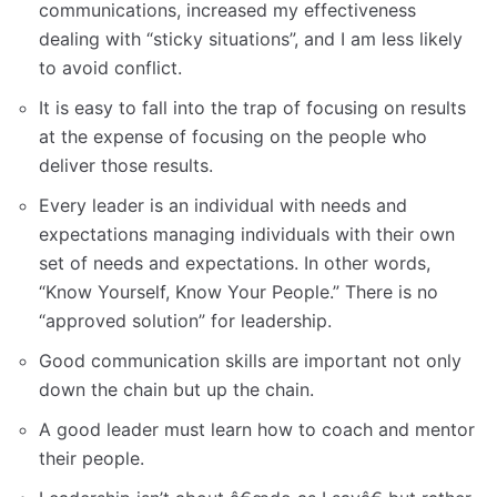
communications, increased my effectiveness
dealing with “sticky situations”, and I am less likely
to avoid conflict.
It is easy to fall into the trap of focusing on results
at the expense of focusing on the people who
deliver those results.
Every leader is an individual with needs and
expectations managing individuals with their own
set of needs and expectations. In other words,
“Know Yourself, Know Your People.” There is no
“approved solution” for leadership.
Good communication skills are important not only
down the chain but up the chain.
A good leader must learn how to coach and mentor
their people.