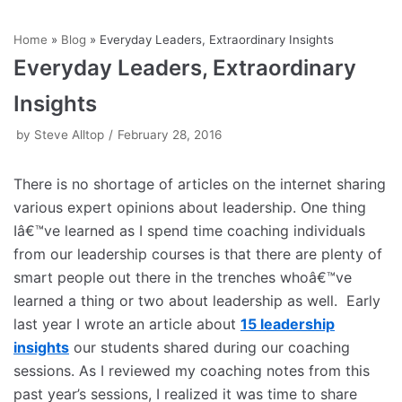
Skip
Home
»
Blog
»
Everyday Leaders, Extraordinary Insights
to
Everyday Leaders, Extraordinary
content
Insights
by
Steve Alltop
February 28, 2016
There is no shortage of articles on the internet sharing
various expert opinions about leadership. One thing
Iâ€™ve learned as I spend time coaching individuals
from our leadership courses is that there are plenty of
smart people out there in the trenches whoâ€™ve
learned a thing or two about leadership as well. Early
last year I wrote an article about
15 leadership
insights
our students shared during our coaching
sessions. As I reviewed my coaching notes from this
past year’s sessions, I realized it was time to share