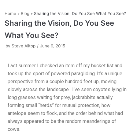
Skip
Home
»
Blog
»
Sharing the Vision, Do You See What You See?
to
Sharing the Vision, Do You See
content
What You See?
by
Steve Alltop
June 9, 2015
Last summer I checked an item off my bucket list and
took up the sport of powered paragliding. It’s a unique
perspective from a couple hundred feet up, moving
slowly across the landscape. I’ve seen coyotes lying in
long grasses waiting for prey, jackrabbits actually
forming small “herds” for mutual protection, how
antelope seem to flock, and the order behind what had
always appeared to be the random meanderings of
cows.