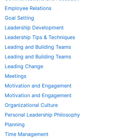
Employee Relations
Goal Setting
Leadership Development
Leadership Tips & Techniques
Leading and Building Teams
Leading and Building Teams
Leading Change
Meetings
Motivation and Engagement
Motivation and Engagement
Organizational Culture
Personal Leadership Philosophy
Planning
Time Management