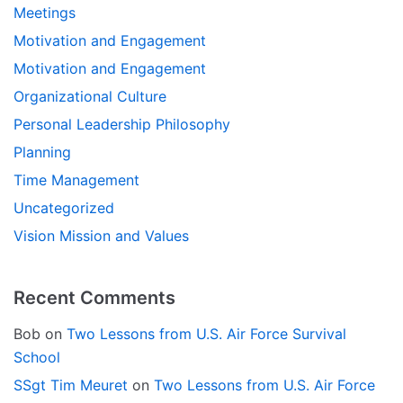
Meetings
Motivation and Engagement
Motivation and Engagement
Organizational Culture
Personal Leadership Philosophy
Planning
Time Management
Uncategorized
Vision Mission and Values
Recent Comments
Bob
on
Two Lessons from U.S. Air Force Survival
School
SSgt Tim Meuret
on
Two Lessons from U.S. Air Force