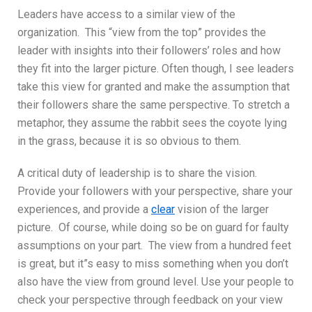
Leaders have access to a similar view of the
organization. This “view from the top” provides the
leader with insights into their followers’ roles and how
they fit into the larger picture. Often though, I see leaders
take this view for granted and make the assumption that
their followers share the same perspective. To stretch a
metaphor, they assume the rabbit sees the coyote lying
in the grass, because it is so obvious to them.
A critical duty of leadership is to share the vision.
Provide your followers with your perspective, share your
experiences, and provide a
clear
vision of the larger
picture. Of course, while doing so be on guard for faulty
assumptions on your part. The view from a hundred feet
is great, but it”s easy to miss something when you don’t
also have the view from ground level. Use your people to
check your perspective through feedback on your view