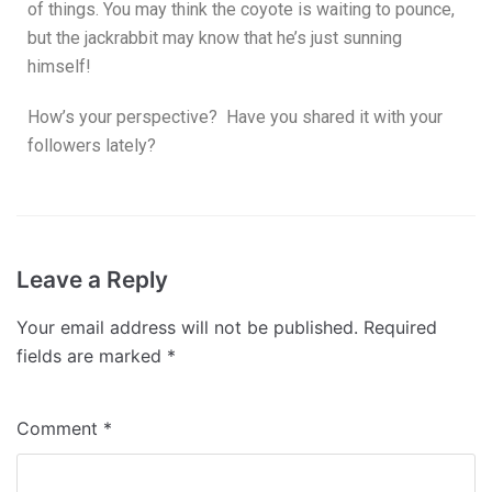
of things. You may think the coyote is waiting to pounce,
but the jackrabbit may know that he’s just sunning
himself!
How’s your perspective? Have you shared it with your
followers lately?
Leave a Reply
Your email address will not be published.
Required
fields are marked
*
Comment
*