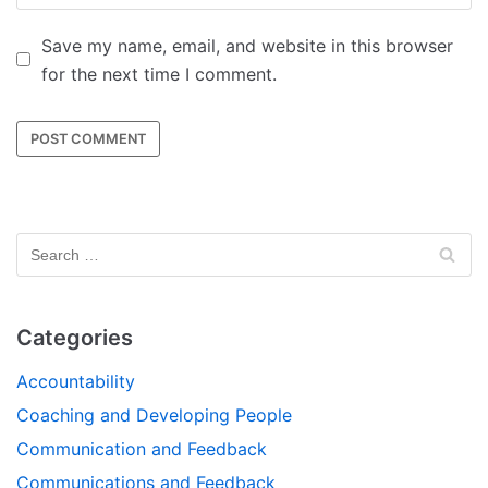
Save my name, email, and website in this browser
for the next time I comment.
Categories
Accountability
Coaching and Developing People
Communication and Feedback
Communications and Feedback