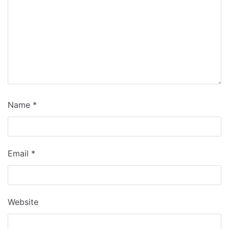
Name
*
Email
*
Website