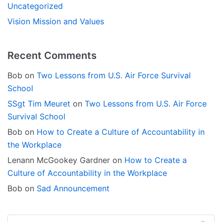
Uncategorized
Vision Mission and Values
Recent Comments
Bob
on
Two Lessons from U.S. Air Force Survival
School
SSgt Tim Meuret
on
Two Lessons from U.S. Air Force
Survival School
Bob
on
How to Create a Culture of Accountability in
the Workplace
Lenann McGookey Gardner
on
How to Create a
Culture of Accountability in the Workplace
Bob
on
Sad Announcement