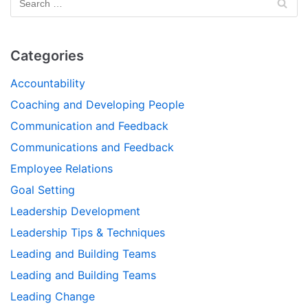
Categories
Accountability
Coaching and Developing People
Communication and Feedback
Communications and Feedback
Employee Relations
Goal Setting
Leadership Development
Leadership Tips & Techniques
Leading and Building Teams
Leading and Building Teams
Leading Change