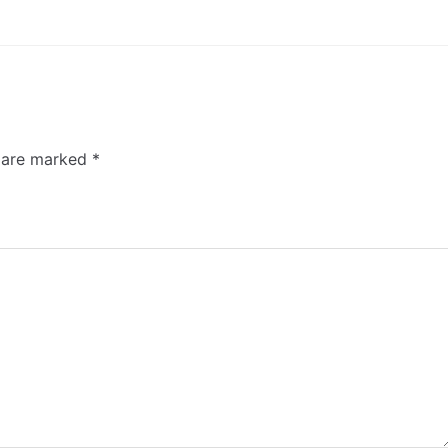
s are marked
*