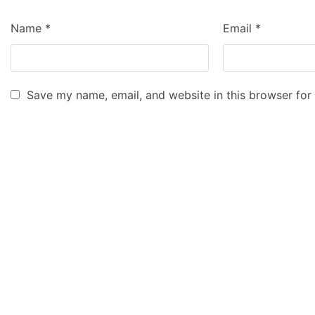
Name
*
Email
*
Save my name, email, and website in this browser for