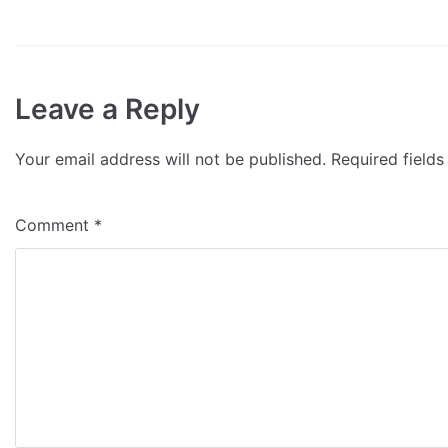
Leave a Reply
Your email address will not be published.
Required field
Comment
*