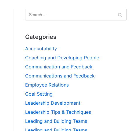
Categories
Accountability
Coaching and Developing People
Communication and Feedback
Communications and Feedback
Employee Relations
Goal Setting
Leadership Development
Leadership Tips & Techniques
Leading and Building Teams
Leading and Building Teams