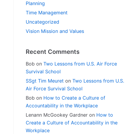
Planning
Time Management
Uncategorized
Vision Mission and Values
Recent Comments
Bob
on
Two Lessons from U.S. Air Force
Survival School
SSgt Tim Meuret
on
Two Lessons from U.S.
Air Force Survival School
Bob
on
How to Create a Culture of
Accountability in the Workplace
Lenann McGookey Gardner
on
How to
Create a Culture of Accountability in the
Workplace