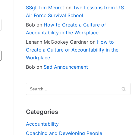
SSgt Tim Meuret
on
Two Lessons from U.S.
Air Force Survival School
Bob
on
How to Create a Culture of
Accountability in the Workplace
Lenann McGookey Gardner
on
How to
Create a Culture of Accountability in the
Workplace
Bob
on
Sad Announcement
Categories
Accountability
Coaching and Developing People