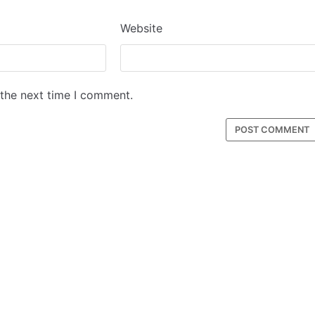
Website
 the next time I comment.