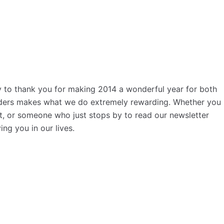
y to thank you for making 2014 a wonderful year for both
eaders makes what we do extremely rewarding. Whether you
nt, or someone who just stops by to read our newsletter
g you in our lives.