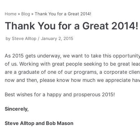
Skip
Home
»
Blog
»
Thank You for a Great 2014!
to
Thank You for a Great 2014!
content
by
Steve Alltop
January 2, 2015
As 2015 gets underway, we want to take this opportunit
of us. Working with great people seeking to be great l
are a graduate of one of our programs, a corporate clie
now and then, please know how much we appreciate havin
Best wishes for a happy and prosperous 2015!
Sincerely,
Steve Alltop and Bob Mason