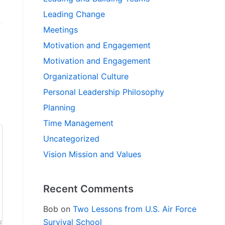
Leading Change
Meetings
Motivation and Engagement
Motivation and Engagement
Organizational Culture
Personal Leadership Philosophy
Planning
Time Management
Uncategorized
Vision Mission and Values
Recent Comments
Bob
on
Two Lessons from U.S. Air Force
Survival School