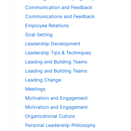
Communication and Feedback
Communications and Feedback
Employee Relations
Goal Setting
Leadership Development
Leadership Tips & Techniques
Leading and Building Teams
Leading and Building Teams
Leading Change
Meetings
Motivation and Engagement
Motivation and Engagement
Organizational Culture
Personal Leadership Philosophy