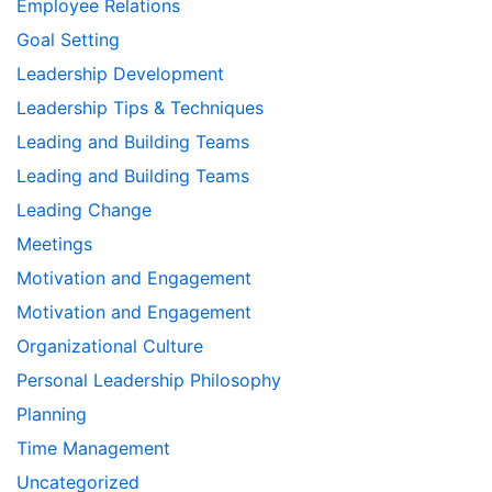
Employee Relations
Goal Setting
Leadership Development
Leadership Tips & Techniques
Leading and Building Teams
Leading and Building Teams
Leading Change
Meetings
Motivation and Engagement
Motivation and Engagement
Organizational Culture
Personal Leadership Philosophy
Planning
Time Management
Uncategorized