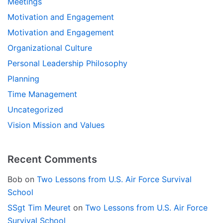
Meetings
Motivation and Engagement
Motivation and Engagement
Organizational Culture
Personal Leadership Philosophy
Planning
Time Management
Uncategorized
Vision Mission and Values
Recent Comments
Bob
on
Two Lessons from U.S. Air Force Survival
School
SSgt Tim Meuret
on
Two Lessons from U.S. Air Force
Survival School