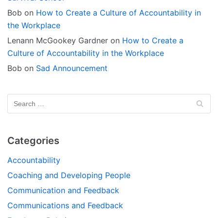
Bob
on
How to Create a Culture of Accountability in
the Workplace
Lenann McGookey Gardner
on
How to Create a
Culture of Accountability in the Workplace
Bob
on
Sad Announcement
Categories
Accountability
Coaching and Developing People
Communication and Feedback
Communications and Feedback