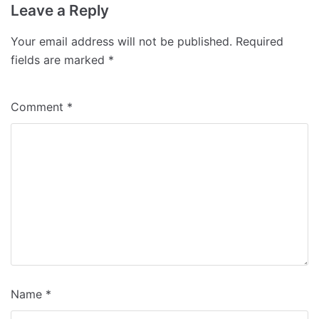
Leave a Reply
Your email address will not be published.
Required
fields are marked
*
Comment
*
Name
*