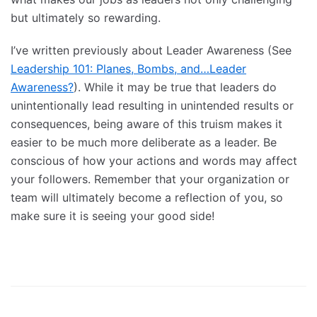
but ultimately so rewarding.
I’ve written previously about Leader Awareness (See
Leadership 101: Planes, Bombs, and…Leader
Awareness?
). While it may be true that leaders do
unintentionally lead resulting in unintended results or
consequences, being aware of this truism makes it
easier to be much more deliberate as a leader. Be
conscious of how your actions and words may affect
your followers. Remember that your organization or
team will ultimately become a reflection of you, so
make sure it is seeing your good side!