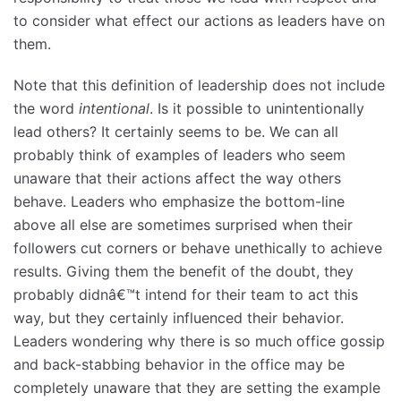
to consider what effect our actions as leaders have on
them.
Note that this definition of leadership does not include
the word
intentional
. Is it possible to unintentionally
lead others? It certainly seems to be. We can all
probably think of examples of leaders who seem
unaware that their actions affect the way others
behave. Leaders who emphasize the bottom-line
above all else are sometimes surprised when their
followers cut corners or behave unethically to achieve
results. Giving them the benefit of the doubt, they
probably didnâ€™t intend for their team to act this
way, but they certainly influenced their behavior.
Leaders wondering why there is so much office gossip
and back-stabbing behavior in the office may be
completely unaware that they are setting the example