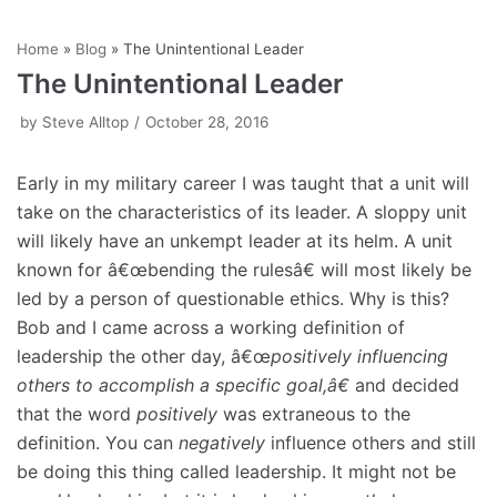
Skip
Home
»
Blog
»
The Unintentional Leader
to
The Unintentional Leader
content
by
Steve Alltop
October 28, 2016
Early in my military career I was taught that a unit will
take on the characteristics of its leader. A sloppy unit
will likely have an unkempt leader at its helm. A unit
known for â€œbending the rulesâ€ will most likely be
led by a person of questionable ethics. Why is this?
Bob and I came across a working definition of
leadership the other day, â€œ
positively
influencing
others to accomplish a specific goal,â€
and decided
that the word
positively
was extraneous to the
definition. You can
negatively
influence others and still
be doing this thing called leadership. It might not be