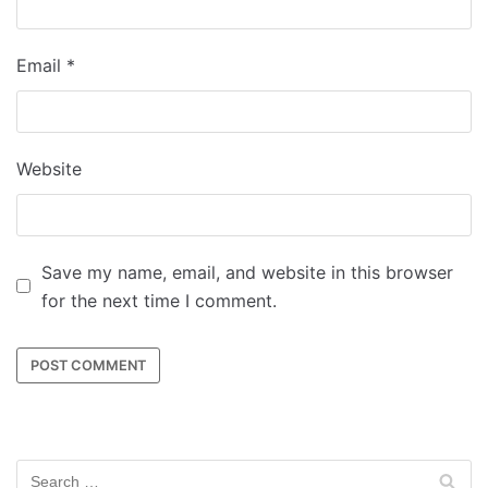
Email
*
Website
Save my name, email, and website in this browser
for the next time I comment.