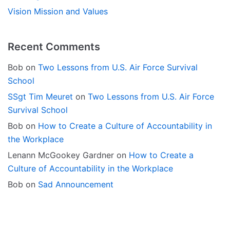
Vision Mission and Values
Recent Comments
Bob
on
Two Lessons from U.S. Air Force Survival
School
SSgt Tim Meuret
on
Two Lessons from U.S. Air Force
Survival School
Bob
on
How to Create a Culture of Accountability in
the Workplace
Lenann McGookey Gardner
on
How to Create a
Culture of Accountability in the Workplace
Bob
on
Sad Announcement