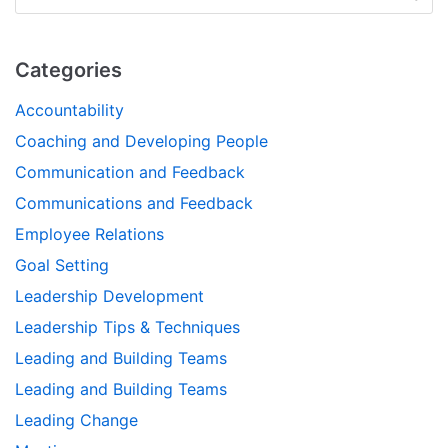
Categories
Accountability
Coaching and Developing People
Communication and Feedback
Communications and Feedback
Employee Relations
Goal Setting
Leadership Development
Leadership Tips & Techniques
Leading and Building Teams
Leading and Building Teams
Leading Change