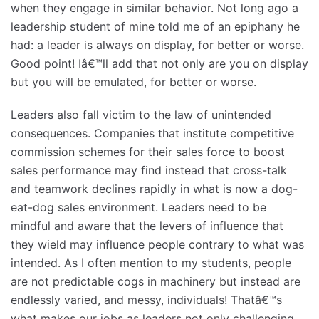
when they engage in similar behavior. Not long ago a
leadership student of mine told me of an epiphany he
had: a leader is always on display, for better or worse.
Good point! Iâ€™ll add that not only are you on display
but you will be emulated, for better or worse.
Leaders also fall victim to the law of unintended
consequences. Companies that institute competitive
commission schemes for their sales force to boost
sales performance may find instead that cross-talk
and teamwork declines rapidly in what is now a dog-
eat-dog sales environment. Leaders need to be
mindful and aware that the levers of influence that
they wield may influence people contrary to what was
intended. As I often mention to my students, people
are not predictable cogs in machinery but instead are
endlessly varied, and messy, individuals! Thatâ€™s
what makes our jobs as leaders not only challenging