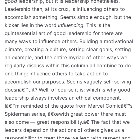
good
leadership, but it is leadership nonetheless.
Leadership then, at its crux, is influencing others to
accomplish something. Seems simple enough, but the
kicker lies in the word
influencing.
This is the
quintessential art of good leadership for there are
many ways to influence others. Building a motivational
climate, creating a culture, setting clear goals, setting
an example, and the entire myriad of other ways we
regularly discuss within this column all combine to do
one thing: influence others to take action to
accomplish our purposes. Seems vaguely self-serving
doesnâ€™t it? Well, of course it is; which is why good
leadership always involves an ethical component.
Iâ€™m reminded of the quote from Marvel Comicâ€™s
Spiderman series, â€œwith great power there must
also come — great responsibility.â€ The fact that we
leaders depend on the actions of others gives us a
responsibility to treat those we lead with respect and