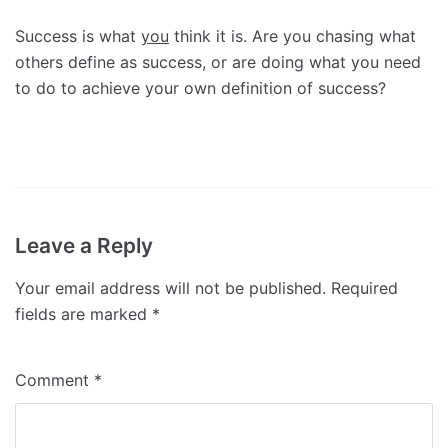
Success is what
you
think it is. Are you chasing what
others define as success, or are doing what you need
to do to achieve your own definition of success?
Leave a Reply
Your email address will not be published.
Required
fields are marked
*
Comment
*