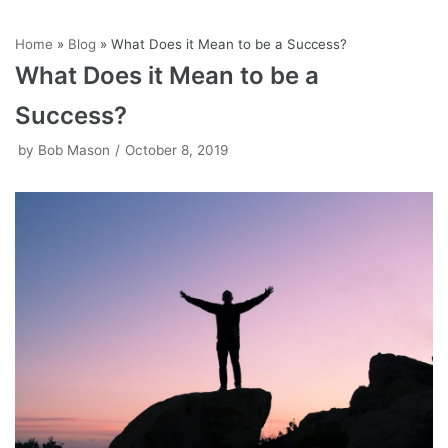
Skip
Home
»
Blog
»
What Does it Mean to be a Success?
to
What Does it Mean to be a
content
Success?
by
Bob Mason
October 8, 2019