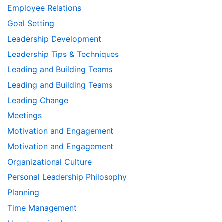
Employee Relations
Goal Setting
Leadership Development
Leadership Tips & Techniques
Leading and Building Teams
Leading and Building Teams
Leading Change
Meetings
Motivation and Engagement
Motivation and Engagement
Organizational Culture
Personal Leadership Philosophy
Planning
Time Management