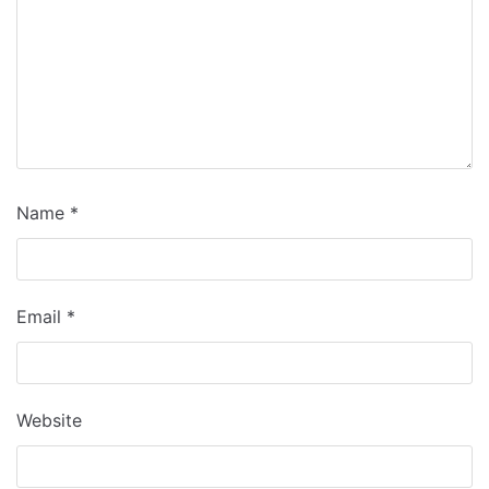
Name
*
Email
*
Website