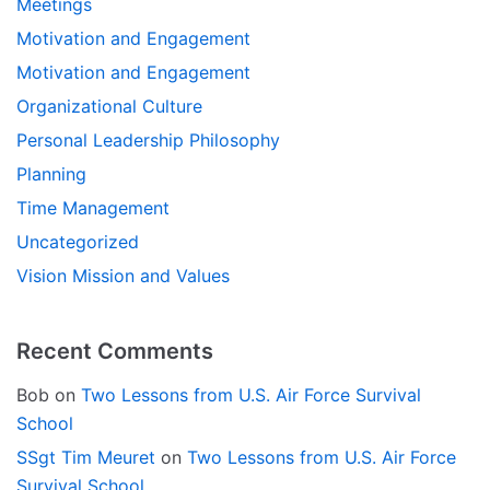
Meetings
Motivation and Engagement
Motivation and Engagement
Organizational Culture
Personal Leadership Philosophy
Planning
Time Management
Uncategorized
Vision Mission and Values
Recent Comments
Bob
on
Two Lessons from U.S. Air Force Survival
School
SSgt Tim Meuret
on
Two Lessons from U.S. Air Force
Survival School