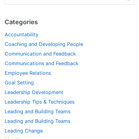
Categories
Accountability
Coaching and Developing People
Communication and Feedback
Communications and Feedback
Employee Relations
Goal Setting
Leadership Development
Leadership Tips & Techniques
Leading and Building Teams
Leading and Building Teams
Leading Change