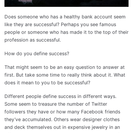
Does someone who has a healthy bank account seem
like they are successful? Perhaps you see famous
people or someone who has made it to the top of their
profession as successful.
How do you define success?
That might seem to be an easy question to answer at
first. But take some time to really think about it. What
does it mean to you to be successful?
Different people define success in different ways.
Some seem to treasure the number of Twitter
followers they have or how many Facebook friends
they’ve accumulated. Others wear designer clothes
and deck themselves out in expensive jewelry in an