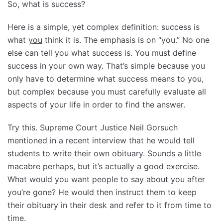
So, what is success?
Here is a simple, yet complex definition: success is
what
you
think it is. The emphasis is on “you.” No one
else can tell you what success is. You must define
success in your own way. That’s simple because you
only have to determine what success means to you,
but complex because you must carefully evaluate all
aspects of your life in order to find the answer.
Try this. Supreme Court Justice Neil Gorsuch
mentioned in a recent interview that he would tell
students to write their own obituary. Sounds a little
macabre perhaps, but it’s actually a good exercise.
What would you want people to say about you after
you’re gone? He would then instruct them to keep
their obituary in their desk and refer to it from time to
time.