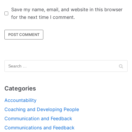
Save my name, email, and website in this browser
for the next time I comment.
Categories
Accountability
Coaching and Developing People
Communication and Feedback
Communications and Feedback