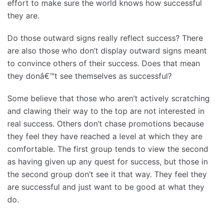
effort to make sure the world knows how successful
they are.
Do those outward signs really reflect success? There
are also those who don’t display outward signs meant
to convince others of their success. Does that mean
they donâ€™t see themselves as successful?
Some believe that those who aren’t actively scratching
and clawing their way to the top are not interested in
real success. Others don’t chase promotions because
they feel they have reached a level at which they are
comfortable. The first group tends to view the second
as having given up any quest for success, but those in
the second group don’t see it that way. They feel they
are successful and just want to be good at what they
do.