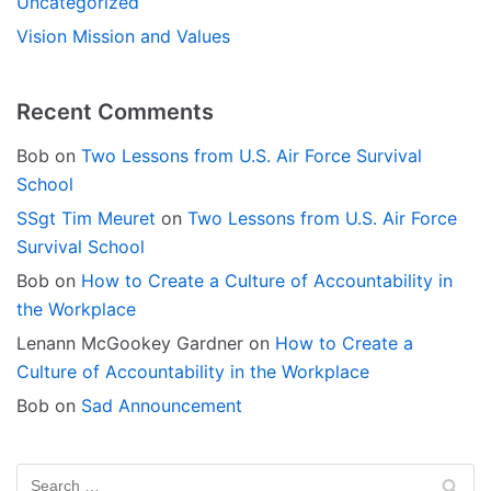
Uncategorized
Vision Mission and Values
Recent Comments
Bob
on
Two Lessons from U.S. Air Force Survival
School
SSgt Tim Meuret
on
Two Lessons from U.S. Air Force
Survival School
Bob
on
How to Create a Culture of Accountability in
the Workplace
Lenann McGookey Gardner
on
How to Create a
Culture of Accountability in the Workplace
Bob
on
Sad Announcement