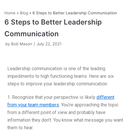
Skip
Home
»
Blog
»
6 Steps to Better Leadership Communication
to
6 Steps to Better Leadership
content
Communication
by
Bob Mason
July 22, 2021
Leadership communication is one of the leading
impediments to high functioning teams. Here are six
steps to improve your leadership communication.
1. Recognize that your perspective is likely
different
from your team members
. You’re approaching the topic
from a different point of view and probably have
information they don’t. You know what message you want
them to hear.