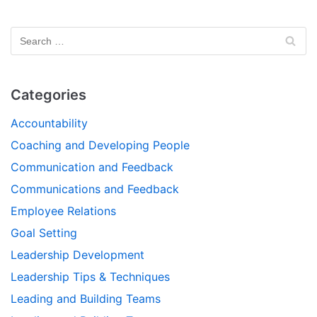
Categories
Accountability
Coaching and Developing People
Communication and Feedback
Communications and Feedback
Employee Relations
Goal Setting
Leadership Development
Leadership Tips & Techniques
Leading and Building Teams