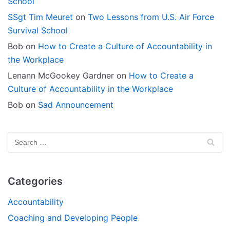
School
SSgt Tim Meuret
on
Two Lessons from U.S. Air Force
Survival School
Bob
on
How to Create a Culture of Accountability in
the Workplace
Lenann McGookey Gardner
on
How to Create a
Culture of Accountability in the Workplace
Bob
on
Sad Announcement
Categories
Accountability
Coaching and Developing People