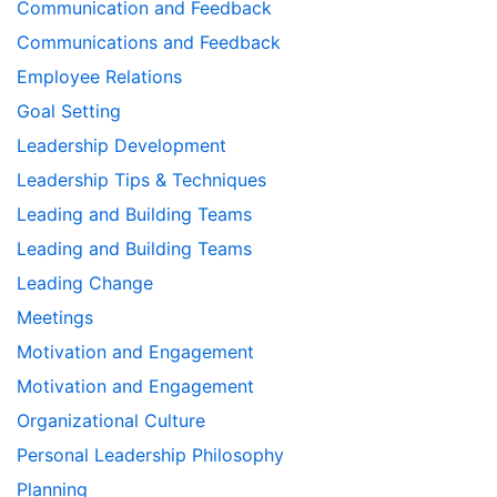
Communication and Feedback
Communications and Feedback
Employee Relations
Goal Setting
Leadership Development
Leadership Tips & Techniques
Leading and Building Teams
Leading and Building Teams
Leading Change
Meetings
Motivation and Engagement
Motivation and Engagement
Organizational Culture
Personal Leadership Philosophy
Planning