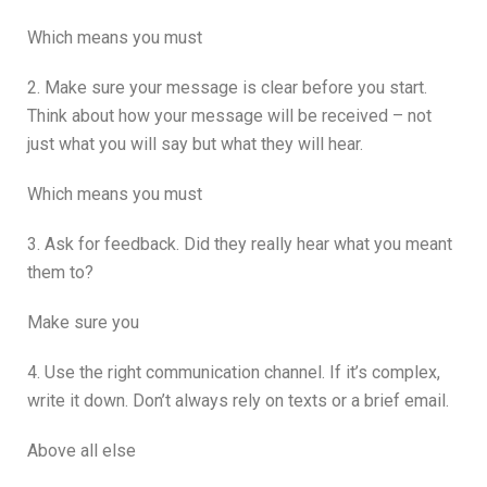
Which means you must
2. Make sure your message is clear before you start.
Think about how your message will be received – not
just what you will say but what they will hear.
Which means you must
3. Ask for feedback. Did they really hear what you meant
them to?
Make sure you
4. Use the right communication channel. If it’s complex,
write it down. Don’t always rely on texts or a brief email.
Above all else