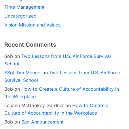
Time Management
Uncategorized
Vision Mission and Values
Recent Comments
Bob
on
Two Lessons from U.S. Air Force Survival
School
SSgt Tim Meuret
on
Two Lessons from U.S. Air Force
Survival School
Bob
on
How to Create a Culture of Accountability in
the Workplace
Lenann McGookey Gardner
on
How to Create a
Culture of Accountability in the Workplace
Bob
on
Sad Announcement