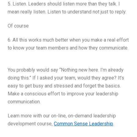
5. Listen. Leaders should listen more than they talk. I
mean really listen. Listen to understand not just to reply.
Of course
6. All this works much better when you make a real effort
to know your team members and how they communicate.
You probably would say “Nothing new here. I’m already
doing this.” If I asked your team, would they agree? It’s
easy to get busy and stressed and forget the basics.
Make a conscious effort to improve your leadership
communication.
Learn more with our on-line, on-demand leadership
development course,
Common Sense Leadership
.