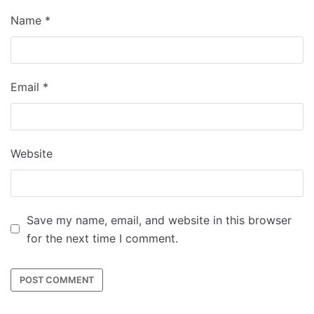
Name
*
Email
*
Website
Save my name, email, and website in this browser
for the next time I comment.