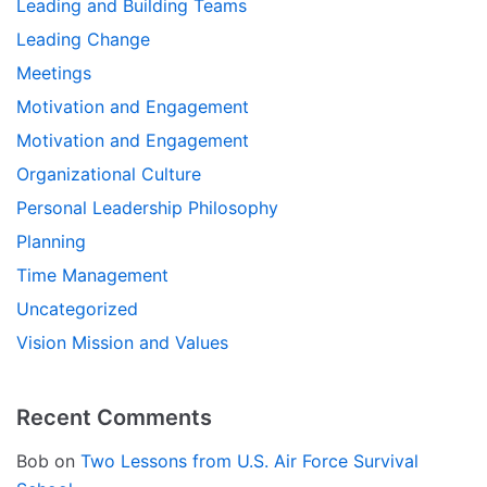
Leading and Building Teams
Leading Change
Meetings
Motivation and Engagement
Motivation and Engagement
Organizational Culture
Personal Leadership Philosophy
Planning
Time Management
Uncategorized
Vision Mission and Values
Recent Comments
Bob
on
Two Lessons from U.S. Air Force Survival