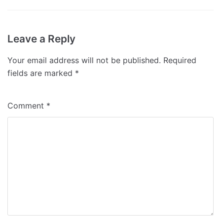
Leave a Reply
Your email address will not be published.
Required
fields are marked
*
Comment
*