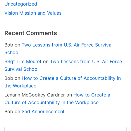
Uncategorized
Vision Mission and Values
Recent Comments
Bob
on
Two Lessons from U.S. Air Force Survival
School
SSgt Tim Meuret
on
Two Lessons from U.S. Air Force
Survival School
Bob
on
How to Create a Culture of Accountability in
the Workplace
Lenann McGookey Gardner
on
How to Create a
Culture of Accountability in the Workplace
Bob
on
Sad Announcement