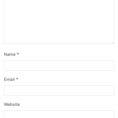
Name
*
Email
*
Website