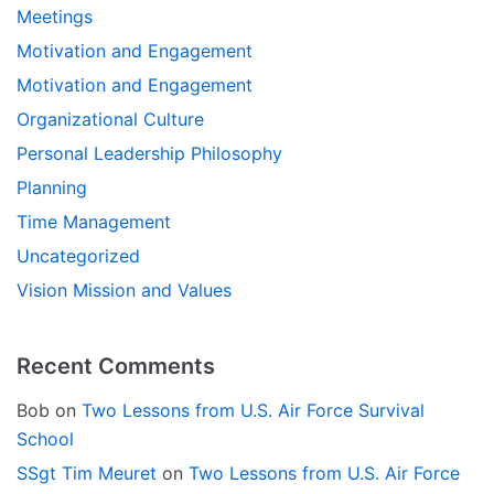
Meetings
Motivation and Engagement
Motivation and Engagement
Organizational Culture
Personal Leadership Philosophy
Planning
Time Management
Uncategorized
Vision Mission and Values
Recent Comments
Bob
on
Two Lessons from U.S. Air Force Survival
School
SSgt Tim Meuret
on
Two Lessons from U.S. Air Force