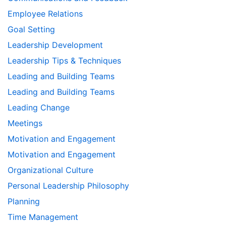
Employee Relations
Goal Setting
Leadership Development
Leadership Tips & Techniques
Leading and Building Teams
Leading and Building Teams
Leading Change
Meetings
Motivation and Engagement
Motivation and Engagement
Organizational Culture
Personal Leadership Philosophy
Planning
Time Management