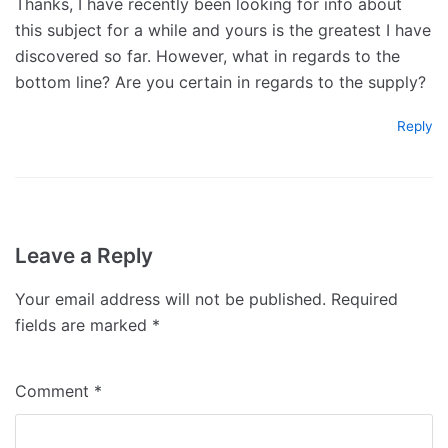
Thanks, I have recently been looking for info about
this subject for a while and yours is the greatest I have
discovered so far. However, what in regards to the
bottom line? Are you certain in regards to the supply?
Reply
Leave a Reply
Your email address will not be published.
Required
fields are marked
*
Comment
*