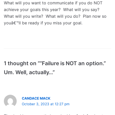
What will you want to communicate if you do NOT
achieve your goals this year? What will you say?
What will you write? What will you do? Plan now so
youâ€™ll be ready if you miss your goal.
1 thought on ““Failure is NOT an option.”
Um. Well, actually…”
CANDACE MACK
October 3, 2023 at 12:27 pm