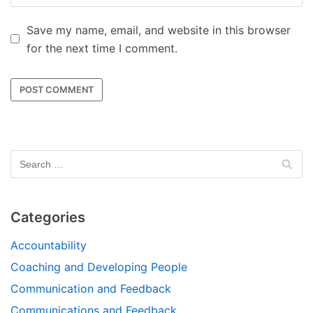
Save my name, email, and website in this browser
for the next time I comment.
Categories
Accountability
Coaching and Developing People
Communication and Feedback
Communications and Feedback