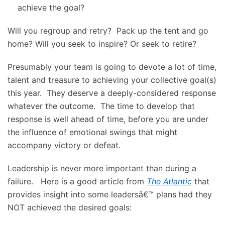
achieve the goal?
Will you regroup and retry? Pack up the tent and go
home? Will you seek to inspire? Or seek to retire?
Presumably your team is going to devote a lot of time,
talent and treasure to achieving your collective goal(s)
this year. They deserve a deeply-considered response
whatever the outcome. The time to develop that
response is well ahead of time, before you are under
the influence of emotional swings that might
accompany victory or defeat.
Leadership is never more important than during a
failure. Here is a good article from
The Atlantic
that
provides insight into some leadersâ€™ plans had they
NOT achieved the desired goals: