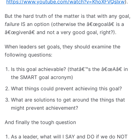
https://www.youtube.com/watch?v=KhoXFVQsIxw
).
But the hard truth of the matter is that with any goal,
failure
IS an option (otherwise the â€œgoalâ€ is a
â€œgivenâ€ and not a very good goal, right?).
When leaders set goals, they should examine the
following questions:
Is this goal achievable? (thatâ€™s the â€œAâ€ in
the SMART goal acronym)
What things could prevent achieving this goal?
What are solutions to get around the things that
might prevent achievement?
And finally the tough question
As a leader, what will I SAY and DO if we do NOT