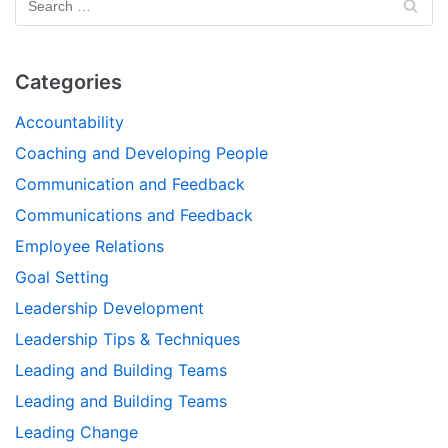
Categories
Accountability
Coaching and Developing People
Communication and Feedback
Communications and Feedback
Employee Relations
Goal Setting
Leadership Development
Leadership Tips & Techniques
Leading and Building Teams
Leading and Building Teams
Leading Change