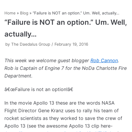
Skip
Home
»
Blog
»
“Failure is NOT an option.” Um. Well, actually…
to
“Failure is NOT an option.” Um. Well,
content
actually…
by
The Daedalus Group
February 19, 2016
This week we welcome guest blogger
Rob Cannon
.
Rob is Captain of Engine 7 for the NoDa Charlotte Fire
Department.
â€œFailure is not an option!â€
In the movie Apollo 13 these are the words NASA
Flight Director Gene Kranz uses to rally his team of
rocket scientists as they worked to save the crew of
Apollo 13 (see the awesome Apollo 13 clip here-