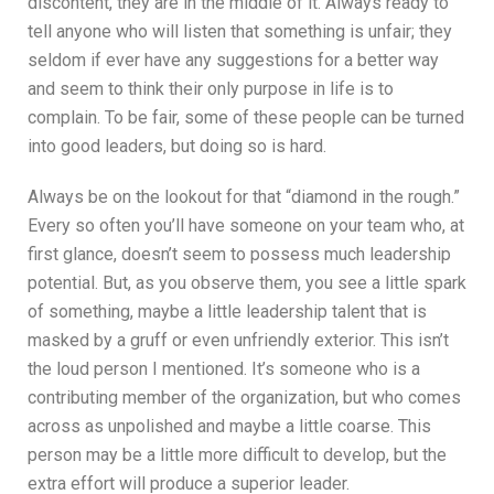
discontent, they are in the middle of it. Always ready to
tell anyone who will listen that something is unfair; they
seldom if ever have any suggestions for a better way
and seem to think their only purpose in life is to
complain. To be fair, some of these people can be turned
into good leaders, but doing so is hard.
Always be on the lookout for that “diamond in the rough.”
Every so often you’ll have someone on your team who, at
first glance, doesn’t seem to possess much leadership
potential. But, as you observe them, you see a little spark
of something, maybe a little leadership talent that is
masked by a gruff or even unfriendly exterior. This isn’t
the loud person I mentioned. It’s someone who is a
contributing member of the organization, but who comes
across as unpolished and maybe a little coarse. This
person may be a little more difficult to develop, but the
extra effort will produce a superior leader.