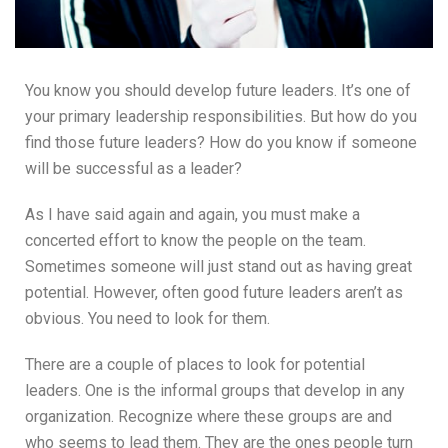
You know you should develop future leaders. It’s one of
your primary leadership responsibilities. But how do you
find those future leaders? How do you know if someone
will be successful as a leader?
As I have said again and again, you must make a
concerted effort to know the people on the team.
Sometimes someone will just stand out as having great
potential. However, often good future leaders aren’t as
obvious. You need to look for them.
There are a couple of places to look for potential
leaders. One is the informal groups that develop in any
organization. Recognize where these groups are and
who seems to lead them. They are the ones people turn