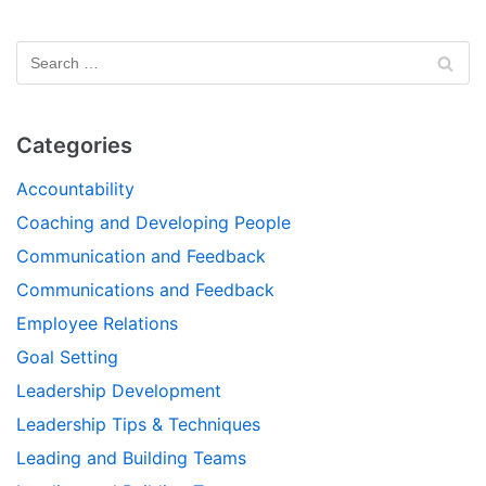
Categories
Accountability
Coaching and Developing People
Communication and Feedback
Communications and Feedback
Employee Relations
Goal Setting
Leadership Development
Leadership Tips & Techniques
Leading and Building Teams