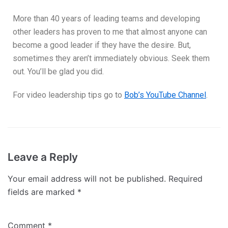
More than 40 years of leading teams and developing
other leaders has proven to me that almost anyone can
become a good leader if they have the desire. But,
sometimes they aren’t immediately obvious. Seek them
out. You’ll be glad you did.
For video leadership tips go to
Bob’s YouTube Channel
.
Leave a Reply
Your email address will not be published.
Required
fields are marked
*
Comment
*