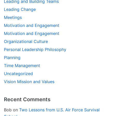
Leading and Building Teams
Leading Change
Meetings
Motivation and Engagement
Motivation and Engagement
Organizational Culture
Personal Leadership Philosophy
Planning
Time Management
Uncategorized
Vision Mission and Values
Recent Comments
Bob
on
Two Lessons from U.S. Air Force Survival