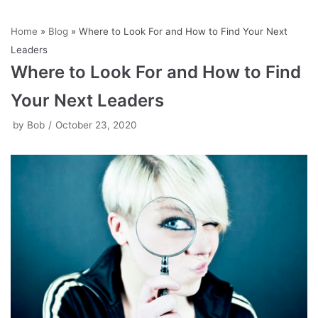
Skip
Home
»
Blog
»
Where to Look For and How to Find Your Next
to
Leaders
content
Where to Look For and How to Find
Your Next Leaders
by
Bob
October 23, 2020