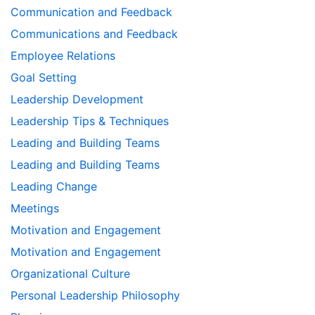
Communication and Feedback
Communications and Feedback
Employee Relations
Goal Setting
Leadership Development
Leadership Tips & Techniques
Leading and Building Teams
Leading and Building Teams
Leading Change
Meetings
Motivation and Engagement
Motivation and Engagement
Organizational Culture
Personal Leadership Philosophy