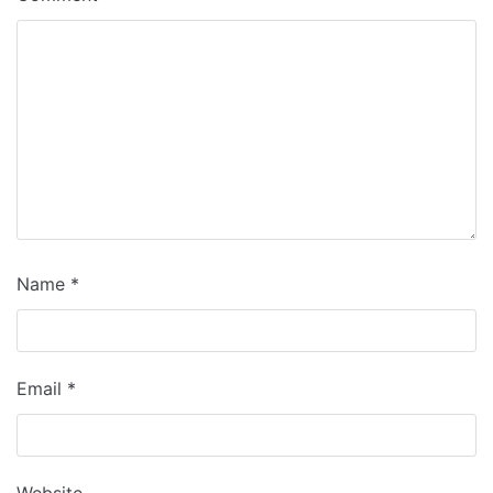
Name
*
Email
*