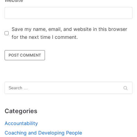
Website
Save my name, email, and website in this browser
for the next time I comment.
Categories
Accountability
Coaching and Developing People