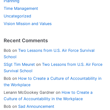
Planning
Time Management
Uncategorized
Vision Mission and Values
Recent Comments
Bob
on
Two Lessons from U.S. Air Force Survival
School
SSgt Tim Meuret
on
Two Lessons from U.S. Air Force
Survival School
Bob
on
How to Create a Culture of Accountability in
the Workplace
Lenann McGookey Gardner
on
How to Create a
Culture of Accountability in the Workplace
Bob
on
Sad Announcement