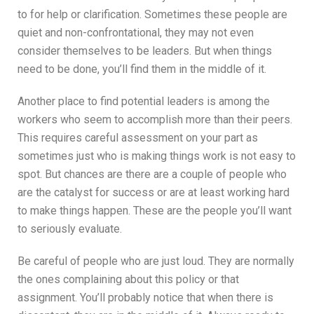
to for help or clarification. Sometimes these people are
quiet and non-confrontational, they may not even
consider themselves to be leaders. But when things
need to be done, you’ll find them in the middle of it.
Another place to find potential leaders is among the
workers who seem to accomplish more than their peers.
This requires careful assessment on your part as
sometimes just who is making things work is not easy to
spot. But chances are there are a couple of people who
are the catalyst for success or are at least working hard
to make things happen. These are the people you’ll want
to seriously evaluate.
Be careful of people who are just loud. They are normally
the ones complaining about this policy or that
assignment. You’ll probably notice that when there is