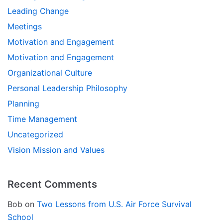
Leading Change
Meetings
Motivation and Engagement
Motivation and Engagement
Organizational Culture
Personal Leadership Philosophy
Planning
Time Management
Uncategorized
Vision Mission and Values
Recent Comments
Bob
on
Two Lessons from U.S. Air Force Survival
School