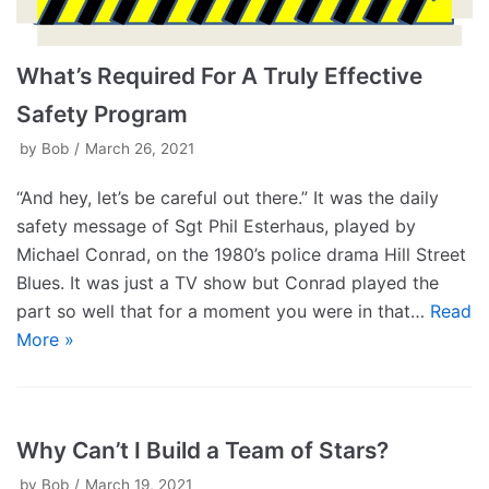
What’s Required For A Truly Effective
Safety Program
by
Bob
March 26, 2021
“And hey, let’s be careful out there.” It was the daily
safety message of Sgt Phil Esterhaus, played by
Michael Conrad, on the 1980’s police drama Hill Street
Blues. It was just a TV show but Conrad played the
part so well that for a moment you were in that…
Read
More »
Why Can’t I Build a Team of Stars?
by
Bob
March 19, 2021