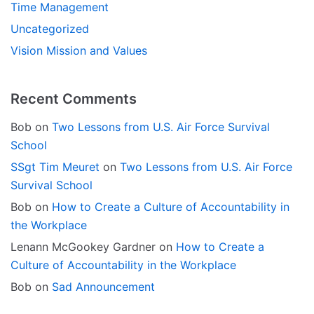
Time Management
Uncategorized
Vision Mission and Values
Recent Comments
Bob
on
Two Lessons from U.S. Air Force Survival
School
SSgt Tim Meuret
on
Two Lessons from U.S. Air Force
Survival School
Bob
on
How to Create a Culture of Accountability in
the Workplace
Lenann McGookey Gardner
on
How to Create a
Culture of Accountability in the Workplace
Bob
on
Sad Announcement