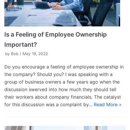
Is a Feeling of Employee Ownership
Important?
by
Bob
May 19, 2022
Do you encourage a feeling of employee ownership in
the company? Should you? I was speaking with a
group of business owners a few years ago when the
discussion swerved into how much they should tell
their workers about company financials. The catalyst
for this discussion was a complaint by…
Read More »