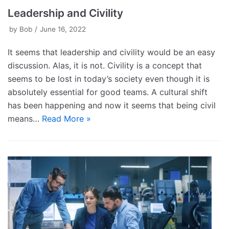
Leadership and Civility
by
Bob
June 16, 2022
It seems that leadership and civility would be an easy
discussion. Alas, it is not. Civility is a concept that
seems to be lost in today’s society even though it is
absolutely essential for good teams. A cultural shift
has been happening and now it seems that being civil
means…
Read More »