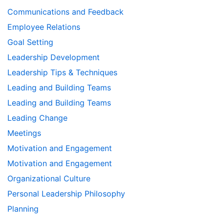
Communications and Feedback
Employee Relations
Goal Setting
Leadership Development
Leadership Tips & Techniques
Leading and Building Teams
Leading and Building Teams
Leading Change
Meetings
Motivation and Engagement
Motivation and Engagement
Organizational Culture
Personal Leadership Philosophy
Planning