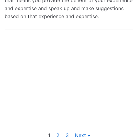
that means you provide the benefit of your experience
and expertise and speak up and make suggestions
based on that experience and expertise.
1
2
3
Next »