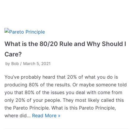
What is the 80/20 Rule and Why Should I
Care?
by
Bob
March 5, 2021
You’ve probably heard that 20% of what you do is
producing 80% of the results. Or maybe someone told
you that 80% of the issues you deal with come from
only 20% of your people. They most likely called this
the Pareto Principle. What is this Pareto Principle,
where did…
Read More »