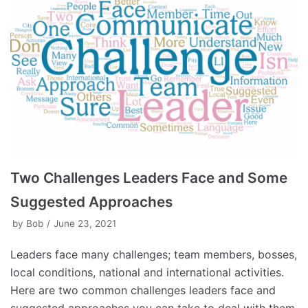
Two Challenges Leaders Face and Some
Suggested Approaches
by
Bob
June 23, 2021
Leaders face many challenges; team members, bosses,
local conditions, national and international activities.
Here are two common challenges leaders face and