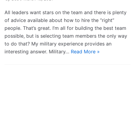
All leaders want stars on the team and there is plenty
of advice available about how to hire the “right”
people. That’s great. I’m all for building the best team
possible, but is selecting team members the only way
to do that? My military experience provides an
interesting answer. Military…
Read More »