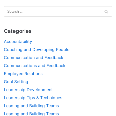
Categories
Accountability
Coaching and Developing People
Communication and Feedback
Communications and Feedback
Employee Relations
Goal Setting
Leadership Development
Leadership Tips & Techniques
Leading and Building Teams
Leading and Building Teams