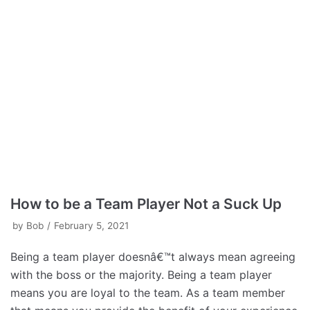
How to be a Team Player Not a Suck Up
by
Bob
February 5, 2021
Being a team player doesnâ€™t always mean agreeing
with the boss or the majority. Being a team player
means you are loyal to the team. As a team member