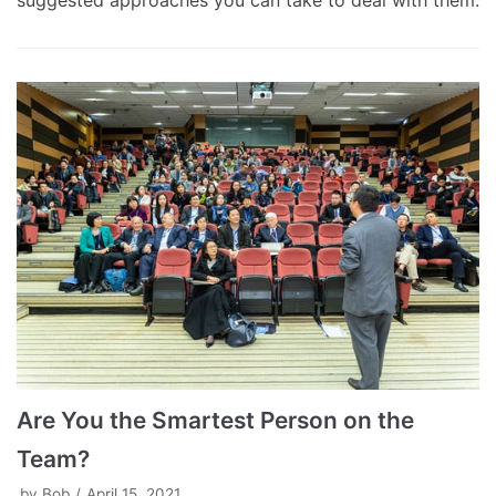
suggested approaches you can take to deal with them.
Are You the Smartest Person on the
Team?
by
Bob
April 15, 2021