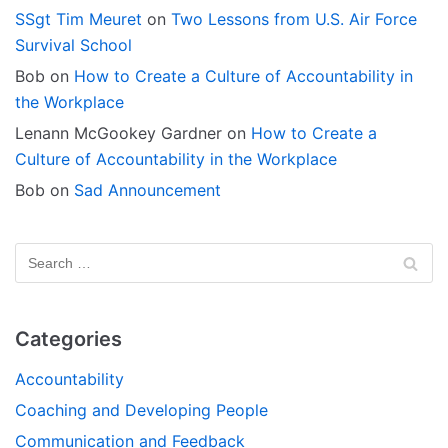
SSgt Tim Meuret
on
Two Lessons from U.S. Air Force
Survival School
Bob
on
How to Create a Culture of Accountability in
the Workplace
Lenann McGookey Gardner
on
How to Create a
Culture of Accountability in the Workplace
Bob
on
Sad Announcement
Categories
Accountability
Coaching and Developing People
Communication and Feedback