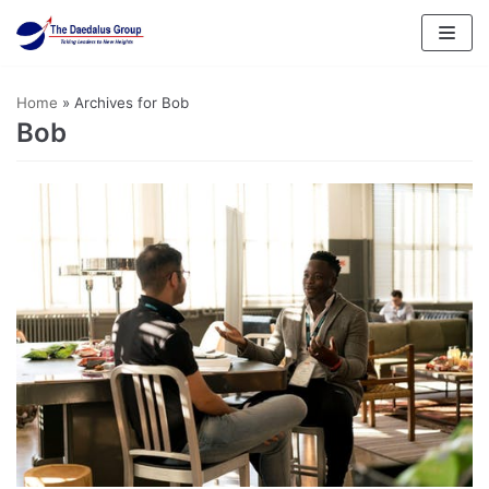
Skip
to
content
Home
»
Archives for Bob
Bob