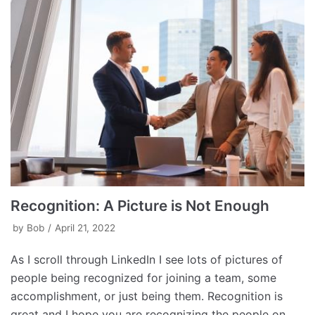
Recognition: A Picture is Not Enough
by
Bob
April 21, 2022
As I scroll through LinkedIn I see lots of pictures of
people being recognized for joining a team, some
accomplishment, or just being them. Recognition is
great and I hope you are recognizing the people on