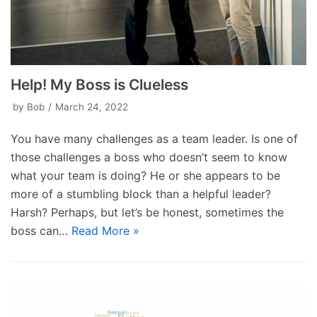
Help! My Boss is Clueless
by
Bob
March 24, 2022
You have many challenges as a team leader. Is one of
those challenges a boss who doesn’t seem to know
what your team is doing? He or she appears to be
more of a stumbling block than a helpful leader?
Harsh? Perhaps, but let’s be honest, sometimes the
boss can…
Read More »