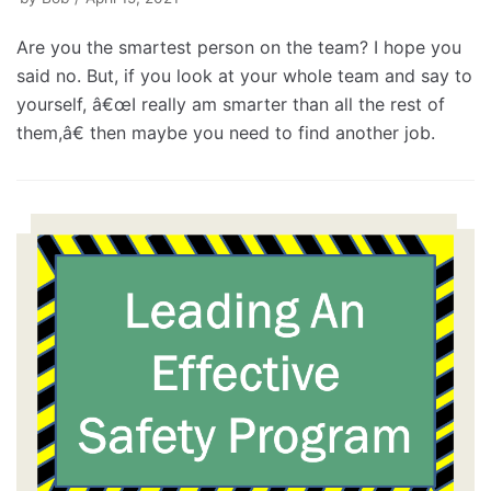
Are you the smartest person on the team? I hope you
said no. But, if you look at your whole team and say to
yourself, â€œI really am smarter than all the rest of
them,â€ then maybe you need to find another job.