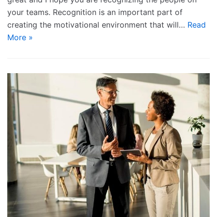
your teams. Recognition is an important part of
creating the motivational environment that will…
Read
More »