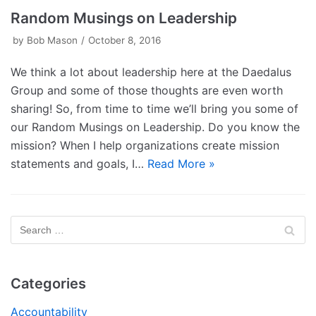
Random Musings on Leadership
by
Bob Mason
October 8, 2016
We think a lot about leadership here at the Daedalus
Group and some of those thoughts are even worth
sharing! So, from time to time we’ll bring you some of
our Random Musings on Leadership. Do you know the
mission? When I help organizations create mission
statements and goals, I…
Read More »
Categories
Accountability