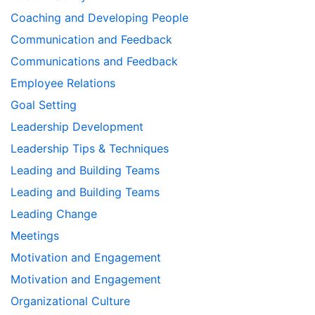
Coaching and Developing People
Communication and Feedback
Communications and Feedback
Employee Relations
Goal Setting
Leadership Development
Leadership Tips & Techniques
Leading and Building Teams
Leading and Building Teams
Leading Change
Meetings
Motivation and Engagement
Motivation and Engagement
Organizational Culture