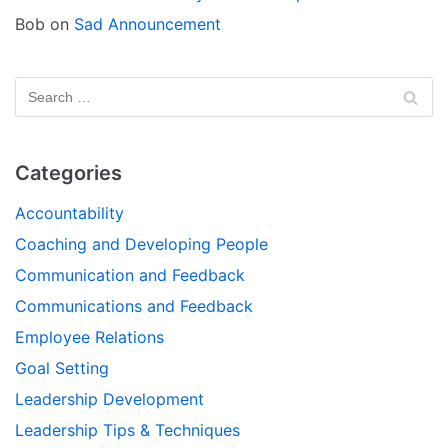
Bob
on
Sad Announcement
Categories
Accountability
Coaching and Developing People
Communication and Feedback
Communications and Feedback
Employee Relations
Goal Setting
Leadership Development
Leadership Tips & Techniques