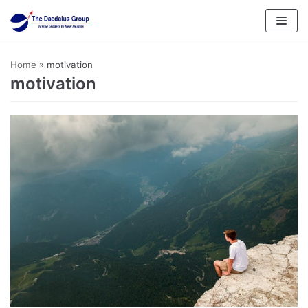
Skip
to
content
Home
»
motivation
motivation