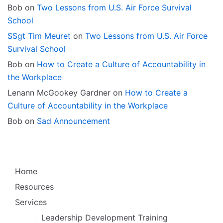
Bob
on
Two Lessons from U.S. Air Force Survival
School
SSgt Tim Meuret
on
Two Lessons from U.S. Air Force
Survival School
Bob
on
How to Create a Culture of Accountability in
the Workplace
Lenann McGookey Gardner
on
How to Create a
Culture of Accountability in the Workplace
Bob
on
Sad Announcement
Home
Resources
Services
Leadership Development Training