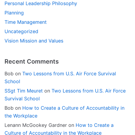
Personal Leadership Philosophy
Planning
Time Management
Uncategorized
Vision Mission and Values
Recent Comments
Bob
on
Two Lessons from U.S. Air Force Survival
School
SSgt Tim Meuret
on
Two Lessons from U.S. Air Force
Survival School
Bob
on
How to Create a Culture of Accountability in
the Workplace
Lenann McGookey Gardner
on
How to Create a
Culture of Accountability in the Workplace