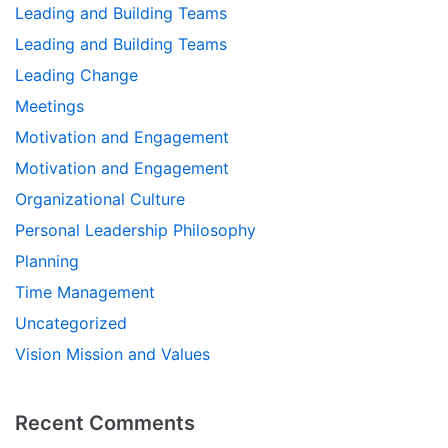
Leading and Building Teams
Leading and Building Teams
Leading Change
Meetings
Motivation and Engagement
Motivation and Engagement
Organizational Culture
Personal Leadership Philosophy
Planning
Time Management
Uncategorized
Vision Mission and Values
Recent Comments