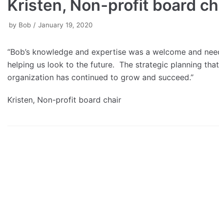
Kristen, Non-profit board ch
by
Bob
January 19, 2020
“Bob’s knowledge and expertise was a welcome and neede
helping us look to the future. The strategic planning tha
organization has continued to grow and succeed.”
Kristen, Non-profit board chair