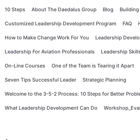
10 Steps
About The Daedalus Group
Blog
Buildin
Customized Leadership Development Program
FAQ
How to Make Change Work For You
Leadership Develo
Leadership For Aviation Professionals
Leadership Skill
On-Line Courses
One of the Team is Tearing it Apart
Seven Tips Successful Leader
Strategic Planning
Welcome to the 3-5-2 Process: 10 Steps for Better Prob
What Leadership Development Can Do
Workshop_Eva