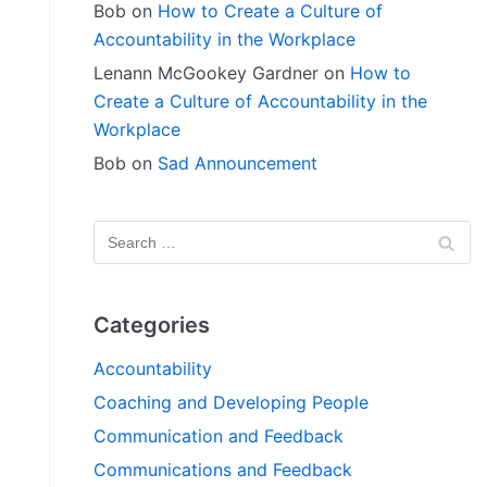
Bob
on
How to Create a Culture of
Accountability in the Workplace
Lenann McGookey Gardner
on
How to
Create a Culture of Accountability in the
Workplace
Bob
on
Sad Announcement
Categories
Accountability
Coaching and Developing People
Communication and Feedback
Communications and Feedback