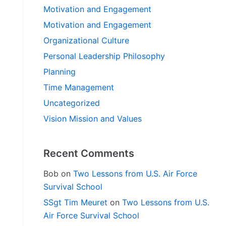
Motivation and Engagement
Motivation and Engagement
Organizational Culture
Personal Leadership Philosophy
Planning
Time Management
Uncategorized
Vision Mission and Values
Recent Comments
Bob
on
Two Lessons from U.S. Air Force
Survival School
SSgt Tim Meuret
on
Two Lessons from U.S.
Air Force Survival School