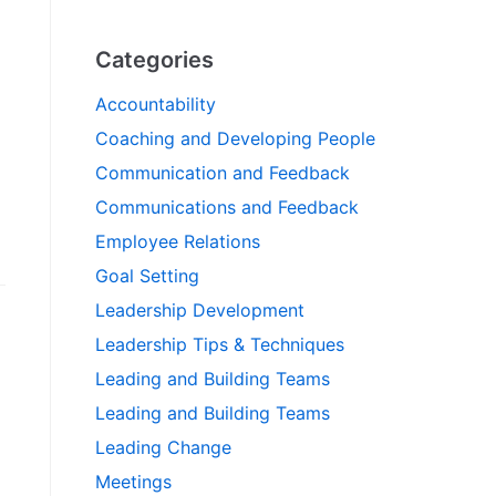
Categories
Accountability
Coaching and Developing People
Communication and Feedback
Communications and Feedback
Employee Relations
Goal Setting
Leadership Development
Leadership Tips & Techniques
Leading and Building Teams
Leading and Building Teams
Leading Change
Meetings