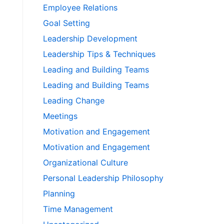
Employee Relations
Goal Setting
Leadership Development
Leadership Tips & Techniques
Leading and Building Teams
Leading and Building Teams
Leading Change
Meetings
Motivation and Engagement
Motivation and Engagement
Organizational Culture
Personal Leadership Philosophy
Planning
Time Management