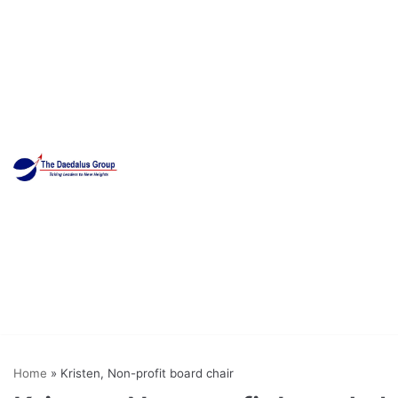
Skip
to
content
Home
»
Kristen, Non-profit board chair