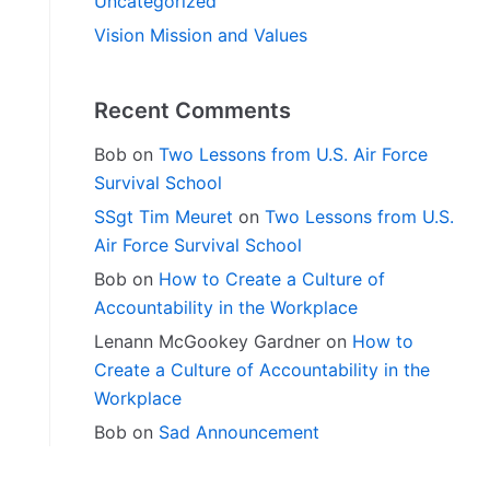
Uncategorized
Vision Mission and Values
Recent Comments
Bob
on
Two Lessons from U.S. Air Force
Survival School
SSgt Tim Meuret
on
Two Lessons from U.S.
Air Force Survival School
Bob
on
How to Create a Culture of
Accountability in the Workplace
Lenann McGookey Gardner
on
How to
Create a Culture of Accountability in the
Workplace
Bob
on
Sad Announcement