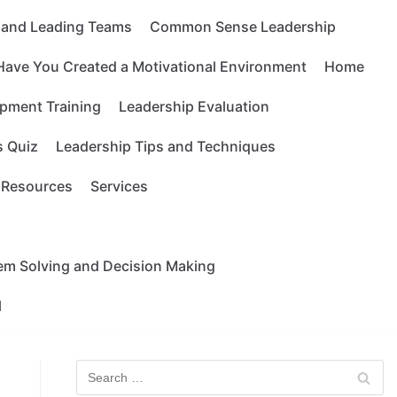
g and Leading Teams
Common Sense Leadership
Have You Created a Motivational Environment
Home
pment Training
Leadership Evaluation
s Quiz
Leadership Tips and Techniques
Resources
Services
lem Solving and Decision Making
l