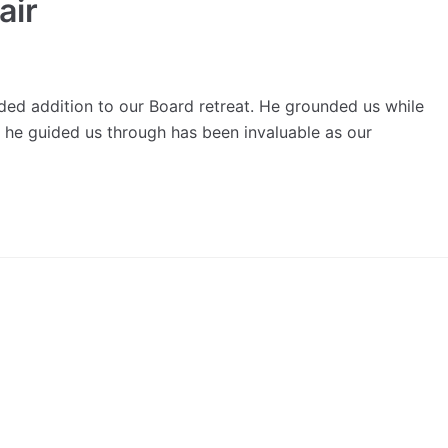
air
d addition to our Board retreat. He grounded us while
t he guided us through has been invaluable as our